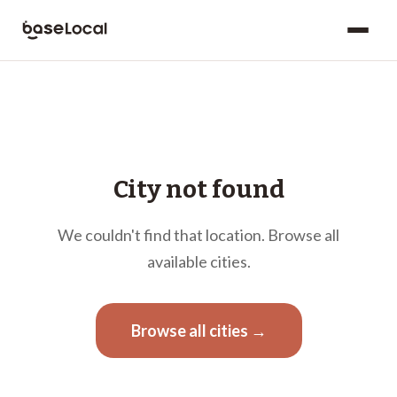
City not found
We couldn't find that location. Browse all
available cities.
Browse all cities →