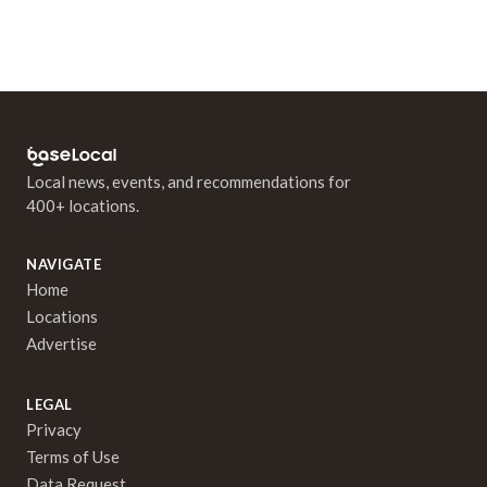
Local news, events, and recommendations for
400+ locations.
NAVIGATE
Home
Locations
Advertise
LEGAL
Privacy
Terms of Use
Data Request