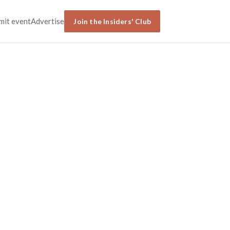
mit event
Advertise
Join the Insiders' Club