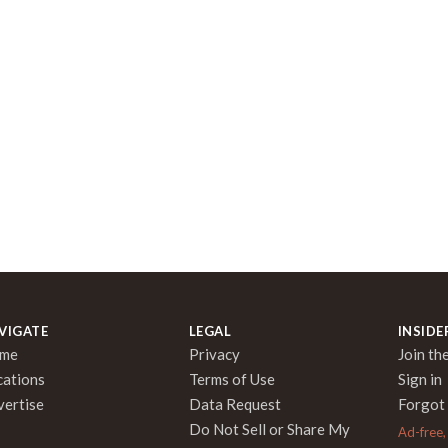
VIGATE
LEGAL
INSIDE
me
Privacy
Join the
cations
Terms of Use
Sign in
vertise
Data Request
Forgot
Do Not Sell or Share My
Ad-free,