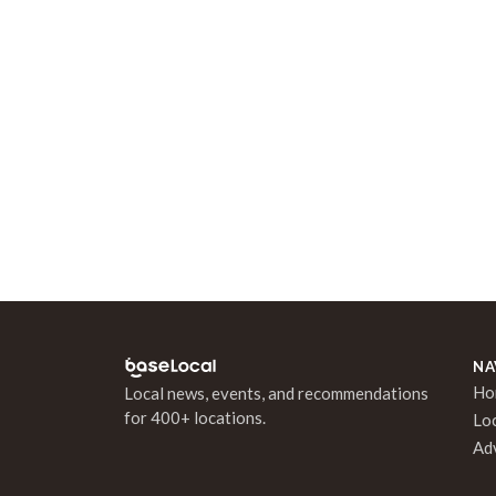
NA
Ho
Local news, events, and recommendations
for 400+ locations.
Lo
Ad