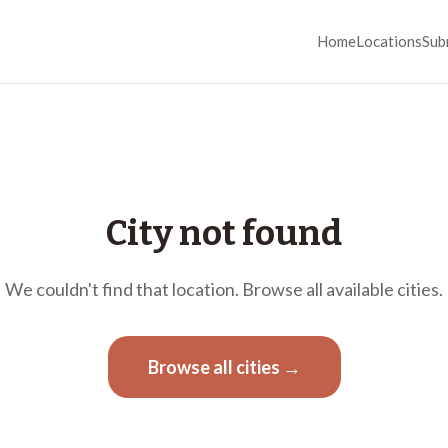
Home
Locations
Sub
City not found
We couldn't find that location. Browse all available cities.
Browse all cities →