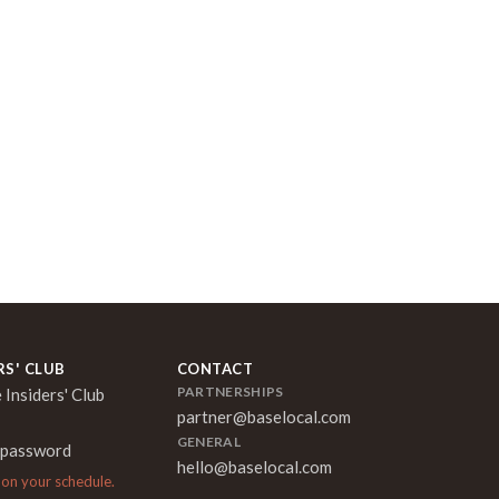
RS' CLUB
CONTACT
PARTNERSHIPS
 Insiders' Club
partner@baselocal.com
GENERAL
 password
hello@baselocal.com
 on your schedule.