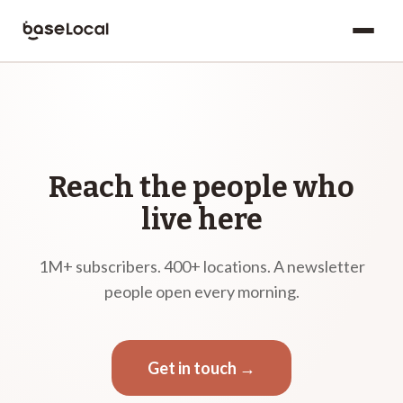
Reach the people who
live here
1M+ subscribers. 400+ locations. A newsletter
people open every morning.
Get in touch →