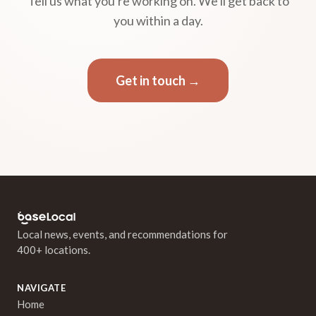
Tell us what you're working on. We'll get back to
you within a day.
Get in touch →
Local news, events, and recommendations for
400+ locations.
NAVIGATE
Home