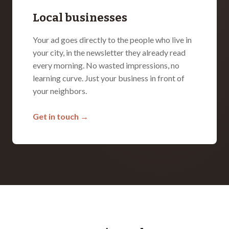
Local businesses
Your ad goes directly to the people who live in
your city, in the newsletter they already read
every morning. No wasted impressions, no
learning curve. Just your business in front of
your neighbors.
Get in touch →