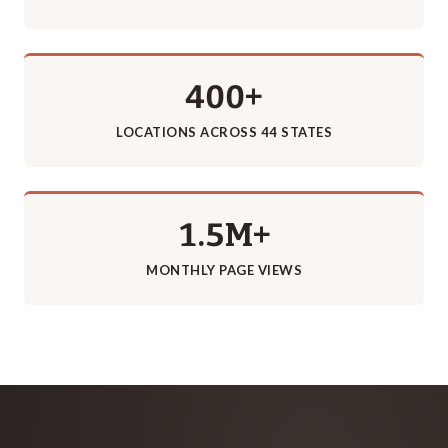
400+
LOCATIONS ACROSS 44 STATES
1.5M+
MONTHLY PAGE VIEWS