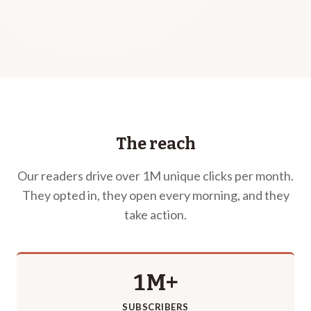
The reach
Our readers drive over 1M unique clicks per month.
They opted in, they open every morning, and they
take action.
1M+
SUBSCRIBERS