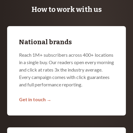
How to work with us
National brands
Reach 1M+ subscribers across 400+ locations
in a single buy. Our readers open every morning
and click at rates 3x the industry average.
Every campaign comes with click guarantees
and full performance reporting.
Get in touch →