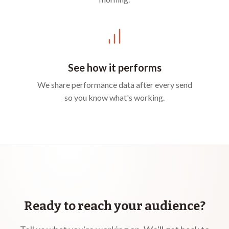
See how it performs
We share performance data after every send
so you know what's working.
Ready to reach your audience?