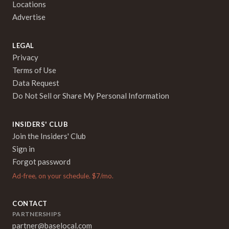
Locations
Advertise
LEGAL
Privacy
Terms of Use
Data Request
Do Not Sell or Share My Personal Information
INSIDERS' CLUB
Join the Insiders' Club
Sign in
Forgot password
Ad-free, on your schedule. $7/mo.
CONTACT
PARTNERSHIPS
partner@baselocal.com