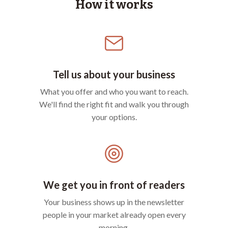
How it works
Tell us about your business
What you offer and who you want to reach.
We'll find the right fit and walk you through
your options.
We get you in front of readers
Your business shows up in the newsletter
people in your market already open every
morning.