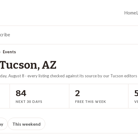
Home
cribe
›
Events
Tucson
,
AZ
day, August 8
· every listing checked against its source by our
Tucson
editors
84
2
NEXT 30 DAYS
FREE THIS WEEK
V
ay
This weekend