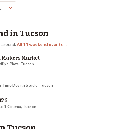
nd in
Tucson
 around.
All
14
weekend events →
za Makers Market
hilip's Plaza, Tucson
AG Time Design Studio, Tucson
026
 Loft Cinema, Tucson
in
Tucson