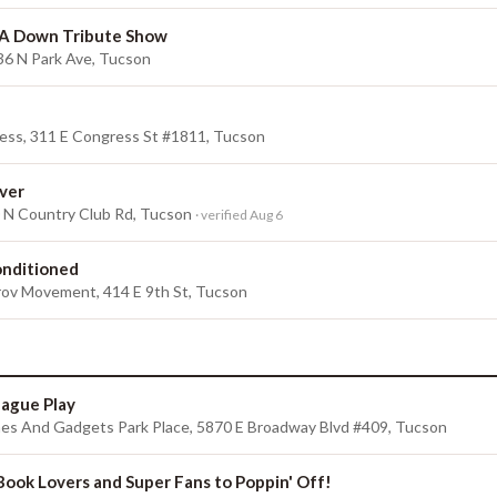
 A Down Tribute Show
36 N Park Ave, Tucson
ess, 311 E Congress St #1811, Tucson
ver
0 N Country Club Rd, Tucson
· verified Aug 6
onditioned
ov Movement, 414 E 9th St, Tucson
League Play
s And Gadgets Park Place, 5870 E Broadway Blvd #409, Tucson
 Book Lovers and Super Fans to Poppin' Off!