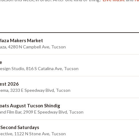
 Plaza Makers Market
 Plaza, 4280 N Campbell Ave, Tucson
e
sign Studio, 816 S Catalina Ave, Tucson
est 2026
nema, 3233 E Speedway Blvd, Tucson
ats August Tucson Shindig
and Film Bar, 2909 E Speedway Blvd, Tucson
 Second Saturdays
lective, 1122 N Stone Ave, Tucson