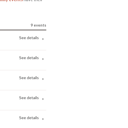
9
events
See details
▸
See details
▸
See details
▸
See details
▸
See details
▸