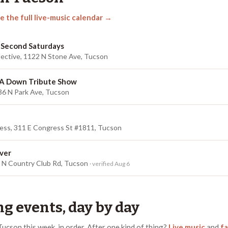
e the full live-music calendar →
 Second Saturdays
lective, 1122 N Stone Ave, Tucson
 A Down Tribute Show
36 N Park Ave, Tucson
ess, 311 E Congress St #1811, Tucson
ver
0 N Country Club Rd, Tucson
· verified Aug 6
g events, day by day
Tucson
this week, in order.
After one kind of thing?
Live music
and
fa