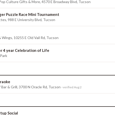
 Pop Culture Gifts & More, 4570 E Broadway Blvd, Tucson
er Puzzle Race Mini Tournament
tes, 988 E University Blvd, Tucson
 & Wings, 10255 E Old Vail Rd, Tucson
r 4 year Celebration of Life
 Park
raoke
 Bar & Grill, 3700 N Oracle Rd, Tucson
· verified Aug 2
rtup Social