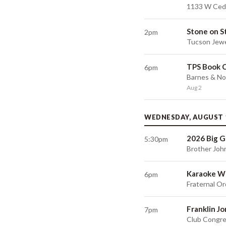
1133 W Ceda
Stone on S
2pm
Tucson Jewe
TPS Book 
6pm
Barnes & No
Aug 2
WEDNESDAY, AUGUST 
2026 Big G
5:30pm
Brother Joh
Karaoke W
6pm
Fraternal Or
Franklin J
7pm
Club Congre