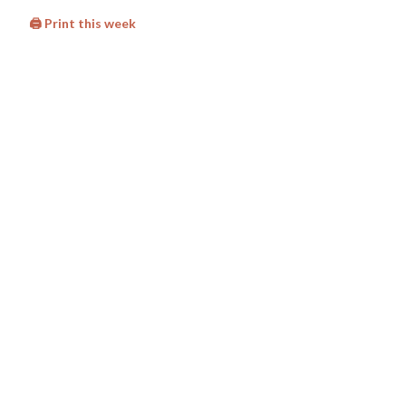
🖨 Print this week