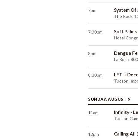
System Of
7pm
The Rock, 1
Soft Palms
7:30pm
Hotel Congr
Dengue Fe
8pm
La Rosa, 80
LFT + Dec
8:30pm
Tucson Impr
SUNDAY, AUGUST 9
Infinity - 
11am
Tucson Game
Calling All
12pm