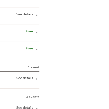
See details
▸
Free
▸
Free
▸
1
event
See details
▸
3
events
See details
▸