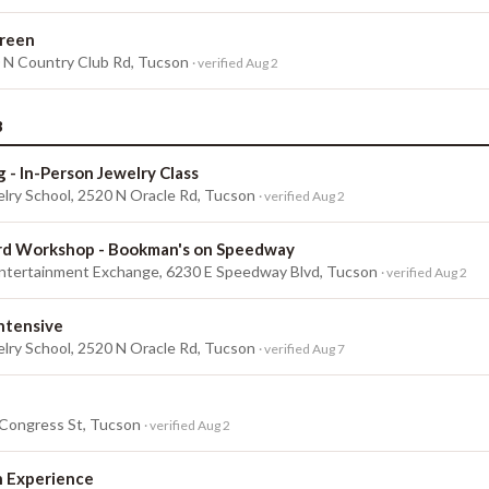
reen
0 N Country Club Rd, Tucson
· verified Aug 2
3
g - In-Person Jewelry Class
lry School, 2520 N Oracle Rd, Tucson
· verified Aug 2
rd Workshop - Bookman's on Speedway
tertainment Exchange, 6230 E Speedway Blvd, Tucson
· verified Aug 2
Intensive
lry School, 2520 N Oracle Rd, Tucson
· verified Aug 7
 Congress St, Tucson
· verified Aug 2
h Experience