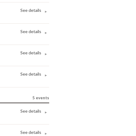
See details
▸
See details
▸
See details
▸
See details
▸
5
events
See details
▸
See details
▸