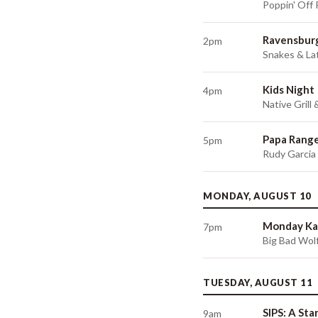
Poppin' Off
Ravensburg
2pm
Snakes & Lat
Kids Night
4pm
Native Grill
Papa Range
5pm
Rudy Garcia
MONDAY, AUGUST 10
Monday Ka
7pm
Big Bad Wolf
TUESDAY, AUGUST 11
SIPS: A Sta
9am