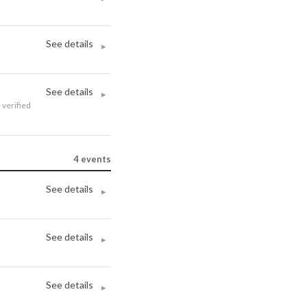
See details
▸
See details
▸
· verified
4
events
See details
▸
See details
▸
See details
▸