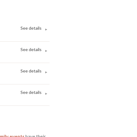
See details
▸
See details
▸
See details
▸
See details
▸
mily events
have
their