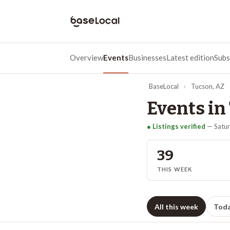
Overview
Events
Businesses
Latest edition
Subs
BaseLocal
›
Tucson
,
AZ
Events in
● Listings verified
—
Satur
39
THIS WEEK
All this week
Tod