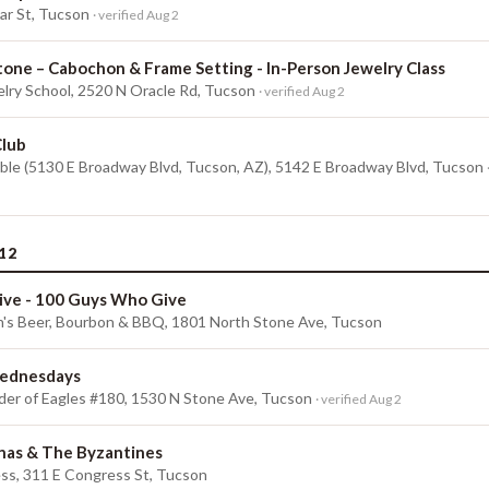
r St, Tucson
· verified Aug 2
tone – Cabochon & Frame Setting - In-Person Jewelry Class
lry School, 2520 N Oracle Rd, Tucson
· verified Aug 2
Club
ble (5130 E Broadway Blvd, Tucson, AZ), 5142 E Broadway Blvd, Tucson
12
ive - 100 Guys Who Give
n's Beer, Bourbon & BBQ, 1801 North Stone Ave, Tucson
ednesdays
der of Eagles #180, 1530 N Stone Ave, Tucson
· verified Aug 2
onas & The Byzantines
ss, 311 E Congress St, Tucson