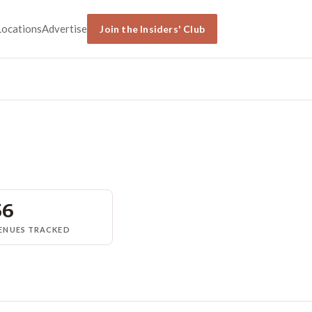
Locations
Advertise
Join the Insiders' Club
56
ENUES TRACKED