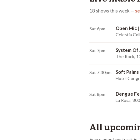
18
shows
this week
—
se
Open Mic |
Sat 6pm
Celestia Col
System Of
Sat 7pm
The Rock, 1
Soft Palms
Sat 7:30pm
Hotel Congr
Dengue Fe
Sat 8pm
La Rosa, 80
All upcomin
Every event we track in