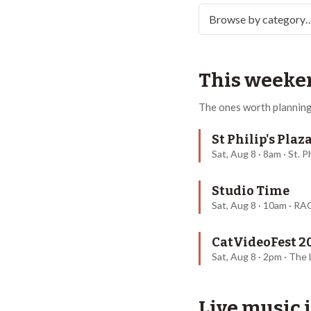
This weeke
The ones worth planning
St Philip's Pla
Sat, Aug 8 · 8am · St. P
Studio Time
Sat, Aug 8 · 10am · R
CatVideoFest 2
Sat, Aug 8 · 2pm · The
Live music 