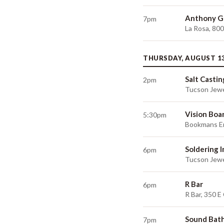
Anthony G
7pm
La Rosa, 80
THURSDAY, AUGUST 1
Salt Castin
2pm
Tucson Jewe
Vision Boa
5:30pm
Bookmans En
Soldering 
6pm
Tucson Jewe
R Bar
6pm
R Bar, 350 E
Sound Bat
7pm