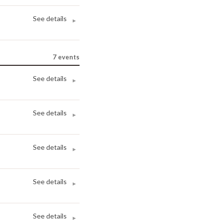
See details
▸
7
events
See details
▸
See details
▸
See details
▸
See details
▸
See details
▸