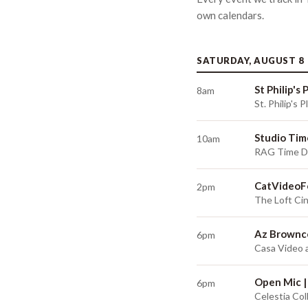
own
calendars
.
SATURDAY, AUGUST 8
St Philip's
8am
St. Philip's
Studio Tim
10am
RAG Time De
CatVideoF
2pm
The Loft Ci
Az Brownco
6pm
Casa Video 
Open Mic |
6pm
Celestia Col