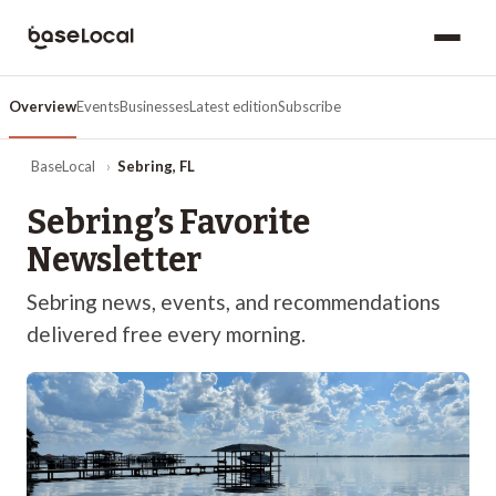
Overview
Events
Businesses
Latest edition
Subscribe
BaseLocal
›
Sebring
,
FL
Sebring
’s Favorite
Newsletter
Sebring
news, events, and recommendations
delivered free every morning.