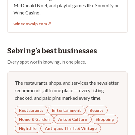
McDonald Noel, and playful games like Sommify or
Wine Casino.
winedownlp.com
↗
Sebring
’s best businesses
Every spot worth knowing, in one place.
The restaurants, shops, and services the newsletter
recommends, all in one place — every listing
checked, and paid pins marked every time.
Restaurants
Entertainment
Beauty
Home & Garden
Arts & Culture
Shopping
Nightlife
Antiques Thrift & Vintage