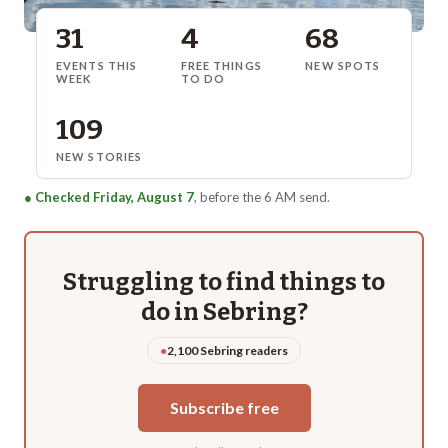
31
4
68
EVENTS THIS
FREE THINGS
NEW SPOTS
WEEK
TO DO
109
NEW STORIES
●
Checked Friday, August 7
, before the 6 AM send.
Struggling to find things to
do in
Sebring
?
●
2,100 Sebring readers
Subscribe free