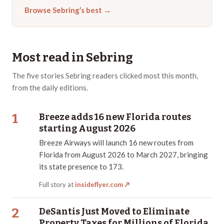
Browse
Sebring
’s best →
Most read in
Sebring
The
five
stories
Sebring
readers clicked most this month,
from the daily editions.
1
Breeze adds 16 new Florida routes
starting August 2026
Breeze Airways will launch 16 new routes from
Florida from August 2026 to March 2027, bringing
its state presence to 173.
Full story at
insideflyer.com
↗
2
DeSantis Just Moved to Eliminate
Property Taxes for Millions of Florida