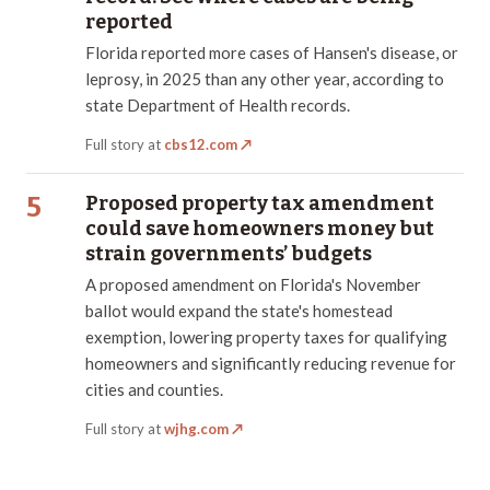
reported
Florida reported more cases of Hansen's disease, or
leprosy, in 2025 than any other year, according to
state Department of Health records.
Full story at
cbs12.com
↗
5
Proposed property tax amendment
could save homeowners money but
strain governments’ budgets
A proposed amendment on Florida's November
ballot would expand the state's homestead
exemption, lowering property taxes for qualifying
homeowners and significantly reducing revenue for
cities and counties.
Full story at
wjhg.com
↗