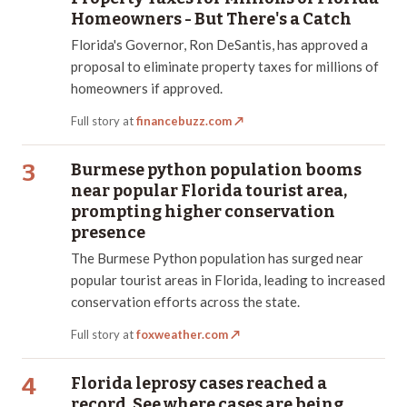
Homeowners - But There's a Catch
Florida's Governor, Ron DeSantis, has approved a
proposal to eliminate property taxes for millions of
homeowners if approved.
Full story at
financebuzz.com
↗
3
Burmese python population booms
near popular Florida tourist area,
prompting higher conservation
presence
The Burmese Python population has surged near
popular tourist areas in Florida, leading to increased
conservation efforts across the state.
Full story at
foxweather.com
↗
4
Florida leprosy cases reached a
record. See where cases are being