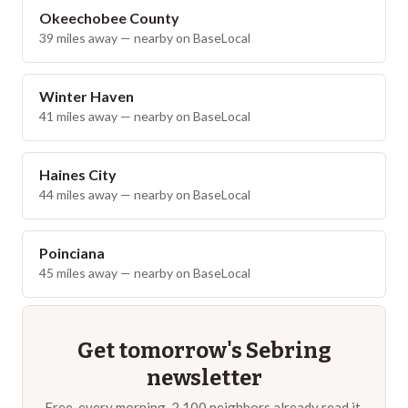
Okeechobee County
39
miles away — nearby on BaseLocal
Winter Haven
41
miles away — nearby on BaseLocal
Haines City
44
miles away — nearby on BaseLocal
Poinciana
45
miles away — nearby on BaseLocal
Get tomorrow's
Sebring
newsletter
Free, every morning. 2,100 neighbors already read it.