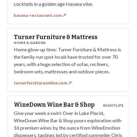
cocktails in a golden age Havana vibe.
havana-restaurant.com
↗
Turner Furniture & Mattress
HOME & GARDEN
Home glow-up time: Turner Furniture & Mattress is
the family-run spot locals have trusted for over 70
years, with a huge selection of sofas, recliners,
bedroom sets, mattresses and outdoor pieces.
turnerfurnitureonline.com
↗
WineDown Wine Bar & Shop
NIGHTLIFE
Give your week a swirl: Over in Lake Placid,
WineDown Wine Bar & Shop pours exploration with
16 premium wines by the ounce from WineEmotion
dispensers, tastings led by certified sommelier Chris