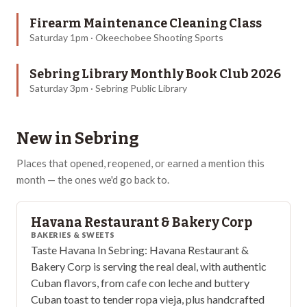
Firearm Maintenance Cleaning Class
Saturday 1pm · Okeechobee Shooting Sports
Sebring Library Monthly Book Club 2026
Saturday 3pm · Sebring Public Library
New in
Sebring
Places that opened, reopened, or earned a mention this
month — the ones we'd go back to.
Havana Restaurant & Bakery Corp
BAKERIES & SWEETS
Taste Havana In Sebring: Havana Restaurant &
Bakery Corp is serving the real deal, with authentic
Cuban flavors, from cafe con leche and buttery
Cuban toast to tender ropa vieja, plus handcrafted