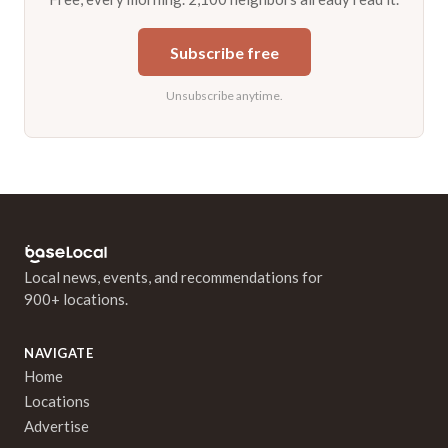
Subscribe free
Unsubscribe anytime.
Local news, events, and recommendations for
900+ locations.
NAVIGATE
Home
Locations
Advertise