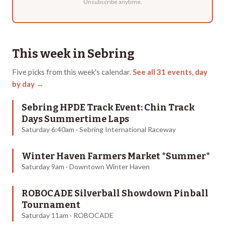
Unsubscribe anytime.
This week in
Sebring
Five
picks from this week's calendar.
See all
31
events, day
by day →
Sebring HPDE Track Event: Chin Track
Days Summertime Laps
Saturday 6:40am · Sebring International Raceway
Winter Haven Farmers Market *Summer*
Saturday 9am · Downtown Winter Haven
ROBOCADE Silverball Showdown Pinball
Tournament
Saturday 11am · ROBOCADE