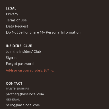
LEGAL
Privacy
Terms of Use
Data Request
Do Not Sell or Share My Personal Information
INSIDERS' CLUB
Join the Insiders' Club
Sign in
Forgot password
Ad-free, on your schedule. $7/mo.
CONTACT
PARTNERSHIPS
partner@baselocal.com
GENERAL
hello@baselocal.com