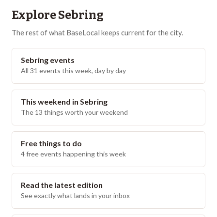
Explore
Sebring
The rest of what BaseLocal keeps current for the city.
Sebring events
All 31 events this week, day by day
This weekend in Sebring
The 13 things worth your weekend
Free things to do
4 free events happening this week
Read the latest edition
See exactly what lands in your inbox