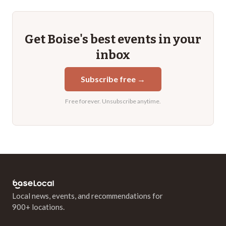
Get
Boise
's best events in your
inbox
Subscribe free →
Free forever. Unsubscribe anytime.
Local news, events, and recommendations for
900+ locations.