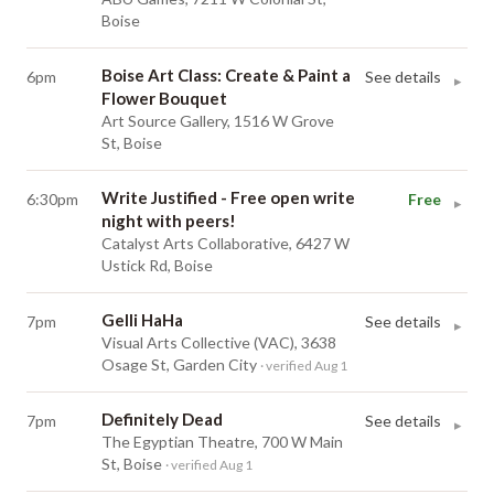
Boise
Boise Art Class: Create & Paint a
6pm
See details
▸
Flower Bouquet
Art Source Gallery, 1516 W Grove
St, Boise
Write Justified - Free open write
6:30pm
Free
▸
night with peers!
Catalyst Arts Collaborative, 6427 W
Ustick Rd, Boise
Gelli HaHa
7pm
See details
▸
Visual Arts Collective (VAC), 3638
Osage St, Garden City
· verified Aug 1
Definitely Dead
7pm
See details
▸
The Egyptian Theatre, 700 W Main
St, Boise
· verified Aug 1