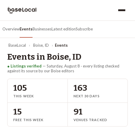
Overview
Events
Businesses
Latest edition
Subscribe
BaseLocal
›
Boise
,
ID
›
Events
Events in
Boise
,
ID
● Listings verified
—
Saturday, August 8
· every listing checked
against its source by our
Boise
editors
105
163
THIS WEEK
NEXT 30 DAYS
15
91
FREE THIS WEEK
VENUES TRACKED