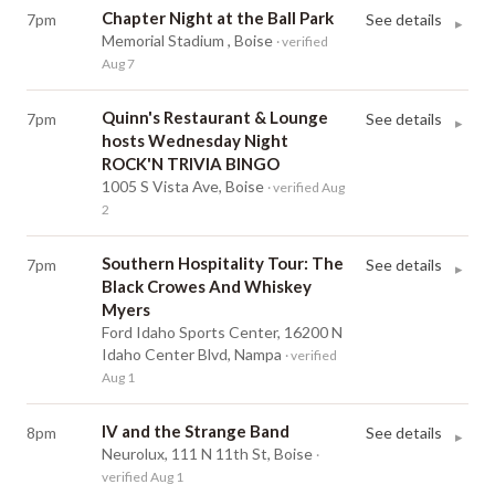
Chapter Night at the Ball Park
7pm
See details
▸
Memorial Stadium , Boise
· verified
Aug 7
Quinn's Restaurant & Lounge
7pm
See details
▸
hosts Wednesday Night
ROCK'N TRIVIA BINGO
1005 S Vista Ave, Boise
· verified Aug
2
Southern Hospitality Tour: The
7pm
See details
▸
Black Crowes And Whiskey
Myers
Ford Idaho Sports Center, 16200 N
Idaho Center Blvd, Nampa
· verified
Aug 1
IV and the Strange Band
8pm
See details
▸
Neurolux, 111 N 11th St, Boise
·
verified Aug 1