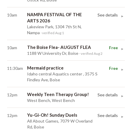
NAMPA FESTIVAL OF THE
10am
See details
▸
ARTS 2026
Lakeview Park, 1304 7th St N,
Nampa
· verified Aug 1
The Boise Flea- AUGUST FLEA
10am
Free
▸
1188 W University Dr, Boise
· verified Aug 2
Mermaid practice
11:30am
Free
▸
Idaho central Aquatics center , 3575 S
Findley Ave, Boise
Weekly Teen Therapy Group!
12pm
See details
▸
West Bench, West Bench
Yu-Gi-Oh! Sunday Duels
12pm
See details
▸
All About Games, 7079 W Overland
Rd, Boise