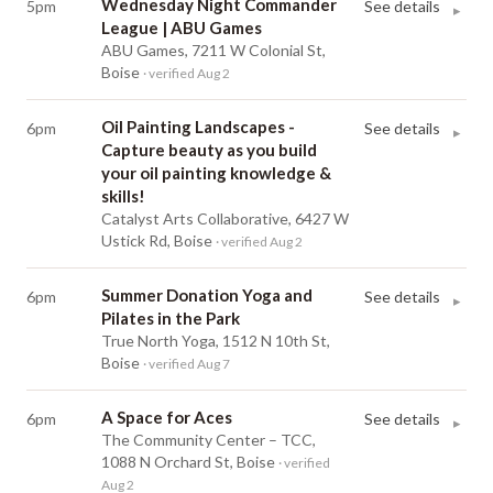
Wednesday Night Commander
5pm
See details
▸
League | ABU Games
ABU Games, 7211 W Colonial St,
Boise
· verified Aug 2
Oil Painting Landscapes -
6pm
See details
▸
Capture beauty as you build
your oil painting knowledge &
skills!
Catalyst Arts Collaborative, 6427 W
Ustick Rd, Boise
· verified Aug 2
Summer Donation Yoga and
6pm
See details
▸
Pilates in the Park
True North Yoga, 1512 N 10th St,
Boise
· verified Aug 7
A Space for Aces
6pm
See details
▸
The Community Center – TCC,
1088 N Orchard St, Boise
· verified
Aug 2