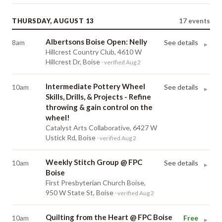
THURSDAY, AUGUST 13
17
events
Albertsons Boise Open: Nelly
8am
See details
▸
Hillcrest Country Club, 4610 W
Hillcrest Dr, Boise
· verified Aug 2
Intermediate Pottery Wheel
10am
See details
▸
Skills, Drills, & Projects - Refine
throwing & gain control on the
wheel!
Catalyst Arts Collaborative, 6427 W
Ustick Rd, Boise
· verified Aug 2
Weekly Stitch Group @ FPC
10am
See details
▸
Boise
First Presbyterian Church Boise,
950 W State St, Boise
· verified Aug 2
Quilting from the Heart @ FPC Boise
10am
Free
▸