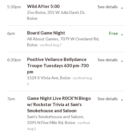
Wild After 5:00
5:30pm
See details
▸
Zoo Boise, 355 W Julia Davis Dr,
Boise
Board Game Night
6pm
Free
▸
All About Games, 7079 W Overland Rd,
Boise
· verified Aug 7
Positive Veilance Bellydance
6:30pm
See details
▸
Troupe Tuesdays 630 pm-730
pm
1524 S Vista Ave, Boise
· verified Aug
2
Game Night Live R0CK'N Bingo
7pm
See details
▸
w/ Rockstar Trivia at Sam's
Smokehouse and Saloon
Sam's Smokehouse and Saloon,
3395 N Five Mile Rd, Boise
· verified
Aug 2