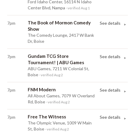
Ford Idaho Center, 16114 N Idaho
Center Blvd, Nampa
· verified Aug 1
The Book of Mormon Comedy
7pm
See details
▸
Show
The Comedy Lounge, 2417 W Bank
Dr, Boise
Gundam TCG Store
7pm
See details
▸
Tournament! | ABU Games
ABU Games, 7211 W Colonial St,
Boise
· verified Aug 2
FNM Modern
7pm
See details
▸
All About Games, 7079 W Overland
Rd, Boise
· verified Aug 2
Free The Witness
7pm
See details
▸
The Olympic Venue, 1009 W Main
St, Boise
· verified Aug 2