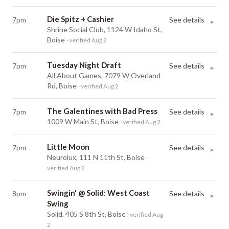
Die Spitz + Cashier
7pm
See details
▸
Shrine Social Club, 1124 W Idaho St,
Boise
· verified Aug 2
Tuesday Night Draft
7pm
See details
▸
All About Games, 7079 W Overland
Rd, Boise
· verified Aug 2
The Galentines with Bad Press
7pm
See details
▸
1009 W Main St, Boise
· verified Aug 2
Little Moon
7pm
See details
▸
Neurolux, 111 N 11th St, Boise
·
verified Aug 2
Swingin' @ Solid: West Coast
8pm
See details
▸
Swing
Solid, 405 S 8th St, Boise
· verified Aug
2