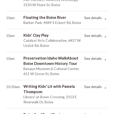
3130 W State St, Boise
Floating the Boise River
10am
See details
▸
Barber Park, 4049 S Eckert Rd, Boise
Kids' Clay Play
10am
See details
▸
Catalyst Arts Collaborative, 6427 W
Ustick Rd, Boise
Preservation Idaho WalkAbout
10am
See details
▸
Boise Downtown History Tour
Basque Museum & Cultural Center,
611 W Grove St, Boise
Writing Kids' Lit with Pamela
10:30am
See details
▸
Thompson
Library! at Bown Crossing, 2153 E
Riverwalk Dr, Boise