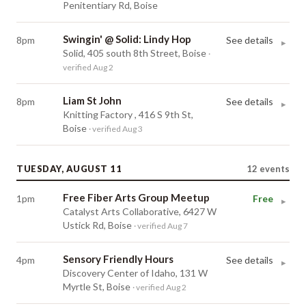
Penitentiary Rd, Boise
Swingin' @ Solid: Lindy Hop
8pm
See details
▸
Solid, 405 south 8th Street, Boise
·
verified Aug 2
Liam St John
8pm
See details
▸
Knitting Factory , 416 S 9th St,
Boise
· verified Aug 3
TUESDAY, AUGUST 11
12
events
Free Fiber Arts Group Meetup
1pm
Free
▸
Catalyst Arts Collaborative, 6427 W
Ustick Rd, Boise
· verified Aug 7
Sensory Friendly Hours
4pm
See details
▸
Discovery Center of Idaho, 131 W
Myrtle St, Boise
· verified Aug 2