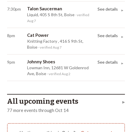
Talon Saucerman
7:30pm
See details
▸
Liquid, 405 S 8th St, Boise
· verified
Aug 7
Cat Power
8pm
See details
▸
Knitting Factory , 416 S 9th St,
Boise
· verified Aug 7
Johnny Shoes
9pm
See details
▸
Lowman Inn, 12681 W Goldenrod
Ave, Boise
· verified Aug 2
All upcoming events
▸
77
more
events
through
Oct 14