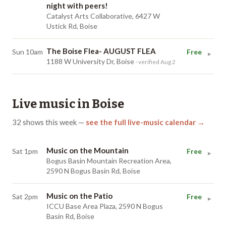
night with peers!
Catalyst Arts Collaborative, 6427 W
Ustick Rd, Boise
The Boise Flea- AUGUST FLEA
Sun 10am
Free
▸
1188 W University Dr, Boise
· verified Aug 2
Live music in
Boise
32
shows
this week
—
see the full live-music calendar →
Music on the Mountain
Sat 1pm
Free
▸
Bogus Basin Mountain Recreation Area,
2590 N Bogus Basin Rd, Boise
Music on the Patio
Sat 2pm
Free
▸
ICCU Base Area Plaza, 2590 N Bogus
Basin Rd, Boise