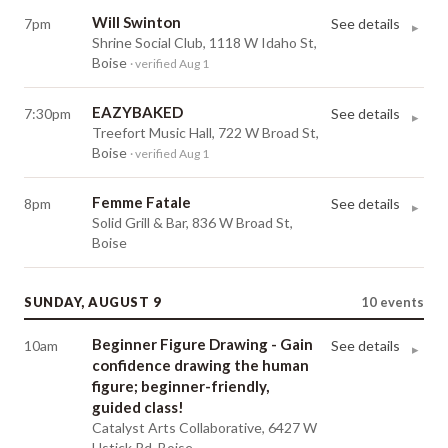
Will Swinton
7pm
See details
▸
Shrine Social Club, 1118 W Idaho St,
Boise
· verified Aug 1
EAZYBAKED
7:30pm
See details
▸
Treefort Music Hall, 722 W Broad St,
Boise
· verified Aug 1
Femme Fatale
8pm
See details
▸
Solid Grill & Bar, 836 W Broad St,
Boise
SUNDAY, AUGUST 9
10
events
Beginner Figure Drawing - Gain
10am
See details
▸
confidence drawing the human
figure; beginner-friendly,
guided class!
Catalyst Arts Collaborative, 6427 W
Ustick Rd, Boise