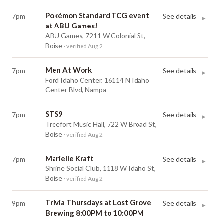
Pokémon Standard TCG event
7pm
See details
▸
at ABU Games!
ABU Games, 7211 W Colonial St,
Boise
· verified Aug 2
Men At Work
7pm
See details
▸
Ford Idaho Center, 16114 N Idaho
Center Blvd, Nampa
STS9
7pm
See details
▸
Treefort Music Hall, 722 W Broad St,
Boise
· verified Aug 2
Marielle Kraft
7pm
See details
▸
Shrine Social Club, 1118 W Idaho St,
Boise
· verified Aug 2
Trivia Thursdays at Lost Grove
9pm
See details
▸
Brewing 8:00PM to 10:00PM