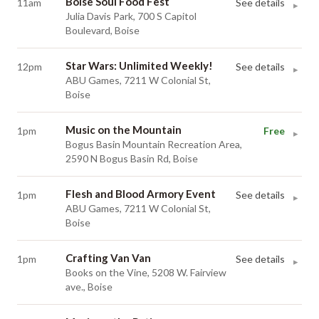
Boise Soul Food Fest
11am
See details
▸
Julia Davis Park, 700 S Capitol
Boulevard, Boise
Star Wars: Unlimited Weekly!
12pm
See details
▸
ABU Games, 7211 W Colonial St,
Boise
Music on the Mountain
1pm
Free
▸
Bogus Basin Mountain Recreation Area,
2590 N Bogus Basin Rd, Boise
Flesh and Blood Armory Event
1pm
See details
▸
ABU Games, 7211 W Colonial St,
Boise
Crafting Van Van
1pm
See details
▸
Books on the Vine, 5208 W. Fairview
ave., Boise