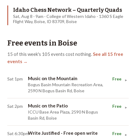
Idaho Chess Network – Quarterly Quads
Sat, Aug 8 · 9am · College of Western Idaho - 1360 S Eagle
Flight Way, Boise, ID 83709, Boise
Free events in
Boise
15
of this week's
105
events cost nothing.
See all
15
free
events →
Music on the Mountain
Sat 1pm
Free
▸
Bogus Basin Mountain Recreation Area,
2590 N Bogus Basin Rd, Boise
Music on the Patio
Sat 2pm
Free
▸
ICCU Base Area Plaza, 2590 N Bogus
Basin Rd, Boise
Write Justified - Free open write
Sat 6:30pm
Free
▸