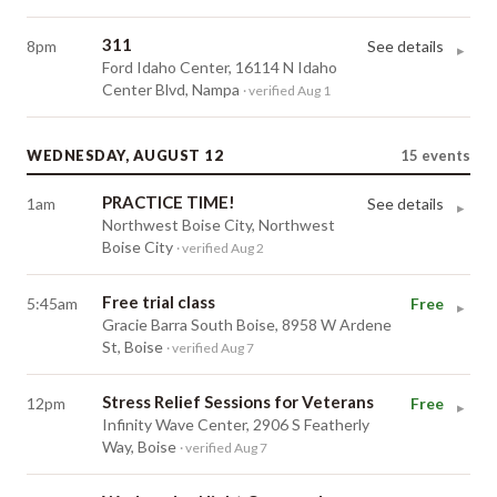
311
8pm
See details
▸
Ford Idaho Center, 16114 N Idaho
Center Blvd, Nampa
· verified Aug 1
WEDNESDAY, AUGUST 12
15
events
PRACTICE TIME!
1am
See details
▸
Northwest Boise City, Northwest
Boise City
· verified Aug 2
Free trial class
5:45am
Free
▸
Gracie Barra South Boise, 8958 W Ardene
St, Boise
· verified Aug 7
Stress Relief Sessions for Veterans
12pm
Free
▸
Infinity Wave Center, 2906 S Featherly
Way, Boise
· verified Aug 7