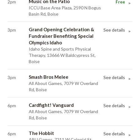
Music on the Patio
2pm
Free
▸
ICCU Base Area Plaza, 2590 N Bogus
Basin Rd, Boise
Grand Opening Celebration &
3pm
See details
▸
Fundraiser Benefiting Special
Olympics Idaho
Idaho Spine and Sports Physical
Therapy, 13666 W Baldcypress St,
Boise
Smash Bros Melee
3pm
See details
▸
All About Games, 7079 W Overland
Rd, Boise
Cardfight! Vanguard
6pm
See details
▸
All About Games, 7079 W Overland
Rd, Boise
The Hobbit
6pm
See details
▸
ABU Games, 7211 W Colonial St,