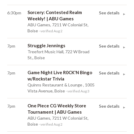
Sorcery: Contested Realm
6:30pm
See details
▸
Weekly! | ABU Games
ABU Games, 7211 W Colonial St,
Boise
· verified Aug 2
Struggle Jennings
7pm
See details
▸
Treefort Music Hall, 722 W Broad
St., Boise
Game Night Live R0CK'N Bingo
7pm
See details
▸
w/Rockstar Trivia
Quinns Restaurant & Lounge , 1005
Vista Avenue, Boise
· verified Aug 3
One Piece CG Weekly Store
7pm
See details
▸
Tournament | ABU Games
ABU Games, 7211 W Colonial St,
Boise
· verified Aug 2