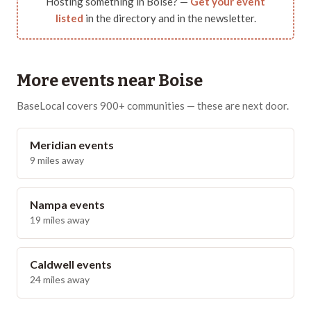
Hosting something in
Boise
? —
Get your event
listed
in the directory and in the newsletter.
More events near
Boise
BaseLocal covers 900+ communities — these are next door.
Meridian
events
9
miles away
Nampa
events
19
miles away
Caldwell
events
24
miles away