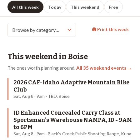
All this week
Today
This weekend
Free
🖨 Print this week
This weekend in
Boise
The ones worth planning around.
All
35
weekend events →
2026 CAF-Idaho Adaptive Mountain Bike
Club
Sat, Aug 8 · 9am · TBD, Boise
ID Enhanced Concealed Carry Class at
Sportsman's Warehouse NAMPA, ID - 9AM
to 6PM
Sat, Aug 8 · 9am · Black’s Creek Public Shooting Range, Kuna