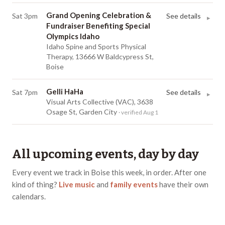
Grand Opening Celebration &
Sat 3pm
See details
▸
Fundraiser Benefiting Special
Olympics Idaho
Idaho Spine and Sports Physical
Therapy, 13666 W Baldcypress St,
Boise
Gelli HaHa
Sat 7pm
See details
▸
Visual Arts Collective (VAC), 3638
Osage St, Garden City
· verified Aug 1
All upcoming events, day by day
Every event we track in
Boise
this week, in order.
After one
kind of thing?
Live music
and
family events
have
their own
calendars
.