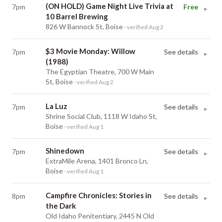
(ON HOLD) Game Night Live Trivia at
7pm
Free
▸
10 Barrel Brewing
826 W Bannock St, Boise
· verified Aug 2
$3 Movie Monday: Willow
7pm
See details
▸
(1988)
The Egyptian Theatre, 700 W Main
St, Boise
· verified Aug 2
La Luz
7pm
See details
▸
Shrine Social Club, 1118 W Idaho St,
Boise
· verified Aug 1
Shinedown
7pm
See details
▸
ExtraMile Arena, 1401 Bronco Ln,
Boise
· verified Aug 1
Campfire Chronicles: Stories in
8pm
See details
▸
the Dark
Old Idaho Penitentiary, 2445 N Old