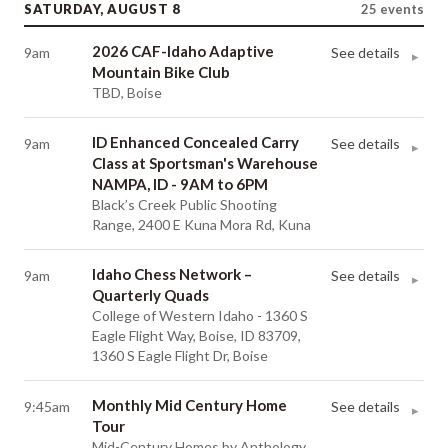
SATURDAY, AUGUST 8
25
events
2026 CAF-Idaho Adaptive
9am
See details
▸
Mountain Bike Club
TBD, Boise
ID Enhanced Concealed Carry
9am
See details
▸
Class at Sportsman's Warehouse
NAMPA, ID - 9AM to 6PM
Black’s Creek Public Shooting
Range, 2400 E Kuna Mora Rd, Kuna
Idaho Chess Network –
9am
See details
▸
Quarterly Quads
College of Western Idaho - 1360 S
Eagle Flight Way, Boise, ID 83709,
1360 S Eagle Flight Dr, Boise
Monthly Mid Century Home
9:45am
See details
▸
Tour
Mid-Century Homes by Anthology,