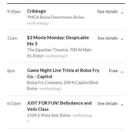
Cribbage
9:30am
See details
▸
YMCA Boise Downtown, Boise
·
verified Aug 2
$3 Movie Monday: Despicable
11am
See details
▸
Me 3
The Egyptian Theatre, 700 W Main
St, Boise
· verified Aug 7
Game Night Live Trivia at Boise Fry
6pm
Free
▸
Co. - Capitol
Boise Fry Company, 204 N Capitol Blvd,
Boise
· verified Aug 2
JUST FOR FUN! Bellydance and
6:15pm
See details
▸
Veils Class
1524 S Vista Ave, Boise
· verified Aug
2