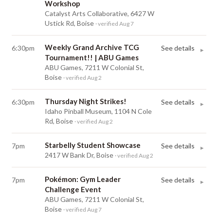
Workshop
Catalyst Arts Collaborative, 6427 W
Ustick Rd, Boise
· verified Aug 7
Weekly Grand Archive TCG
6:30pm
See details
▸
Tournament!! | ABU Games
ABU Games, 7211 W Colonial St,
Boise
· verified Aug 2
Thursday Night Strikes!
6:30pm
See details
▸
Idaho Pinball Museum, 1104 N Cole
Rd, Boise
· verified Aug 2
Starbelly Student Showcase
7pm
See details
▸
2417 W Bank Dr, Boise
· verified Aug 2
Pokémon: Gym Leader
7pm
See details
▸
Challenge Event
ABU Games, 7211 W Colonial St,
Boise
· verified Aug 7