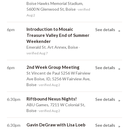
Boise Hawks Memorial Stadium,
5600 N Glenwood St, Boise
· verified
Aug 2
Introduction to Mosaic
6pm
See details
▸
Treasure Valley End of Summer
Weekender
Emerald St. Art Annex, Boise
·
verified Aug 7
2nd Week Group Meeting
6pm
See details
▸
St Vincent de Paul 5256 W Fairview
Ave Boise, ID, 5256 W Fairview Ave,
Boise
· verified Aug 2
Riftbound Nexus Nights!
6:30pm
See details
▸
ABU Games, 7211 W Colonial St,
Boise
· verified Aug 2
Gavin DeGraw with Lisa Loeb
6:30pm
See details
▸