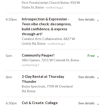
First Presbyterian Church Boise, 950 W
State St, Boise
· verified Aug 2
Introspection & Expression -
4:30pm
See details
▸
Teen vibe check: decompress,
build confidence, & express
through art!
Catalyst Arts Collaborative, 6427 W
Ustick Rd, Boise
· verified Aug 2
Community Pauper!
5pm
Free
▸
ABU Games, 7211 W Colonial St, Boise
·
verified Aug 7
2-Day Rental at Thursday
6pm
See details
▸
Thunder
Boise Spectrum, 7709 W Overland
Rd, Boise
Cut & Create: Collage
6:30pm
See details
▸