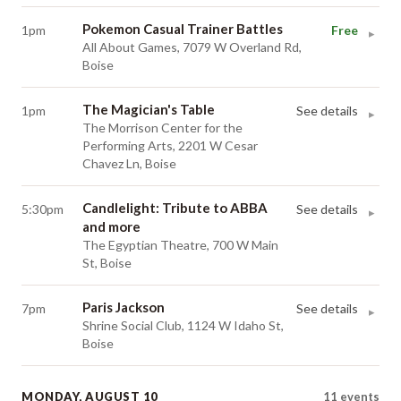
Pokemon Casual Trainer Battles
1pm
Free
▸
All About Games, 7079 W Overland Rd,
Boise
The Magician's Table
1pm
See details
▸
The Morrison Center for the
Performing Arts, 2201 W Cesar
Chavez Ln, Boise
Candlelight: Tribute to ABBA
5:30pm
See details
▸
and more
The Egyptian Theatre, 700 W Main
St, Boise
Paris Jackson
7pm
See details
▸
Shrine Social Club, 1124 W Idaho St,
Boise
MONDAY, AUGUST 10
11
events