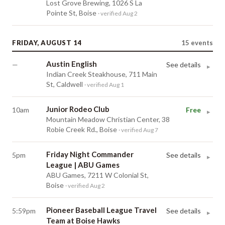
Lost Grove Brewing, 1026 S La
Pointe St, Boise
· verified Aug 2
FRIDAY, AUGUST 14
15
events
Austin English
—
See details
▸
Indian Creek Steakhouse, 711 Main
St, Caldwell
· verified Aug 1
Junior Rodeo Club
10am
Free
▸
Mountain Meadow Christian Center, 38
Robie Creek Rd., Boise
· verified Aug 7
Friday Night Commander
5pm
See details
▸
League | ABU Games
ABU Games, 7211 W Colonial St,
Boise
· verified Aug 2
Pioneer Baseball League Travel
5:59pm
See details
▸
Team at Boise Hawks