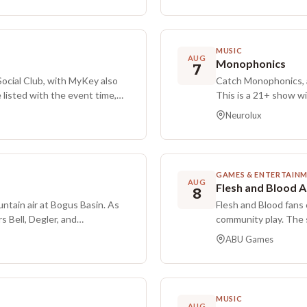
consideration. She created,
This Modern gathering
SiriusXM’s She’s So Funny
other Friday Night Ma
ork spans NBC, TruTV, Fuse,
 Show, after which she opened
MUSIC
AUG
 include co-hosting The Adam
Monophonics
7
Show writers’ standup tour as
Social Club, with MyKey also
Catch Monophonics, al
winning podcast Stacking
 listed with the event time,
This is a 21+ show w
nnon and Jaime Moyer on Andy
from 8:00 PM to 11:30
Neurolux
 creative writing at Yale,
lineup.
ionally Edging, in 2025, and
ment features multiple
GAMES & ENTERTAIN
AUG
Flesh and Blood 
8
untain air at Bogus Basin. As
Flesh and Blood fans
s Bell, Degler, and
community play. The 
Constructed format w
ABU Games
GEM packs are awarde
pack. Entry is $7. Fo
Constructed as the s
aside for Silver Age. 
MUSIC
decks, compete in fr
AUG