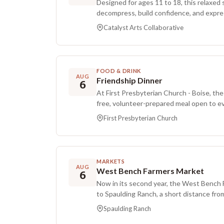
Designed for ages 11 to 18, this relaxed
decompress, build confidence, and expr
pressure art. Sessions last about 90 min
Catalyst Arts Collaborative
practical tools for easing stress, paired 
process over perfection. Guided by the 
participants combine rhythm, a few eas
textures to shift tension out of their he
FOOD & DRINK
meeting features a quick calming techni
AUG
Friendship Dinner
6
time for big expressive making such as lar
At First Presbyterian Church - Boise, the
pastel mark making, or freeform doodling
free, volunteer-prepared meal open to e
wind down that can turn process pieces 
neighbors experiencing food insecurity i
about keeping or showing. There are no 
First Presbyterian Church
hosting duties rotating among churches
make anything look a certain way. Registr
registration is required.
MARKETS
AUG
West Bench Farmers Market
6
Now in its second year, the West Bench 
to Spaulding Ranch, a short distance from 
music, food, and fresh produce from loca
Spaulding Ranch
explore. The market works to strengthen