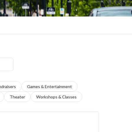
ndraisers
Games & Entertainment
Theater
Workshops & Classes