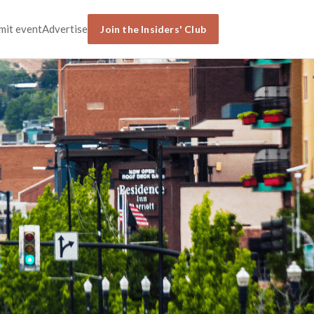
mit event
Advertise
Join the Insiders' Club