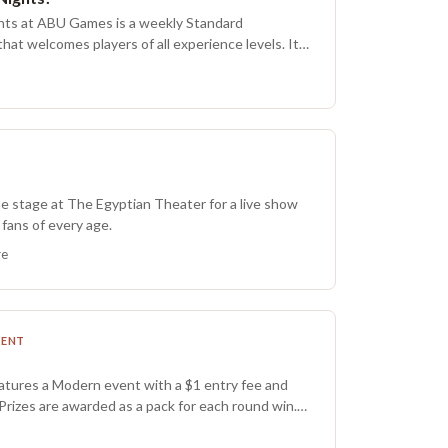
ing, and creativity. Pre-registration is required,
hts at ABU Games is a weekly Standard
0.
at welcomes players of all experience levels. It
tting to connect with fellow Summoners, test new
re for larger tournaments. The entry fee is $10,
-one format, and the event typically runs for
 depending on turnout. Prizing awards one pack
 Nexus Night pack while supplies last, with a
r anyone who does not record a win. If packs run
ill be provided.
he stage at The Egyptian Theater for a live show
fans of every age.
re
MENT
eatures a Modern event with a $1 entry fee and
 Prizes are awarded as a pack for each round win.
 home a foil FNM Promo Pack from the current set,
n participant receives a non foil FNM Promo Pack.