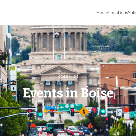
Home
Locations
Sub
BOISE
,
ID
Events in
Boise