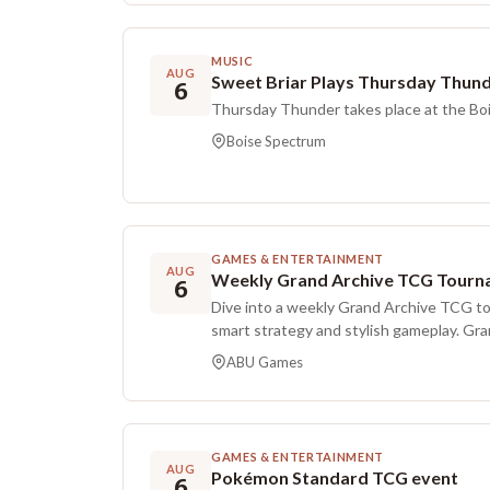
regenerative and inclusive by creating a 
highlights locally sourced goods alongsid
global influences.
MUSIC
AUG
Sweet Briar Plays Thursday Thun
6
Thursday Thunder takes place at the Bo
Boise Spectrum
GAMES & ENTERTAINMENT
AUG
Weekly Grand Archive TCG Tourn
6
Dive into a weekly Grand Archive TCG t
smart strategy and stylish gameplay. Gr
inspired card game that blends clean We
ABU Games
anime style. Players aim to outplay thei
opposing Champion’s life to zero. With b
deck, it offers deep customization while
players. The tournament uses a standard Swiss format with three
GAMES & ENTERTAINMENT
rounds, and each match is best of three. 
AUG
Pokémon Standard TCG event
6