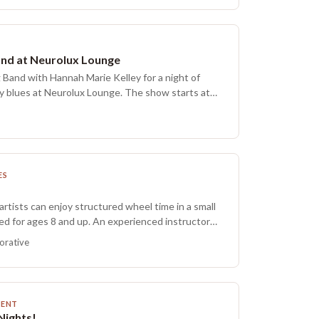
and at Neurolux Lounge
 Band with Hannah Marie Kelley for a night of
y blues at Neurolux Lounge. The show starts at
ES
artists can enjoy structured wheel time in a small
ed for ages 8 and up. An experienced instructor
p guidance for beginners, while more practiced
orative
ion to refine skills and explore new techniques.
y make one to three pieces on the wheel. Finished
ed, and most items are ready for pickup within two
ts are welcome to participate alongside their
MENT
 may be dropped off. Ceramics foster perseverance,
Nights!