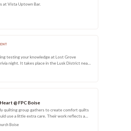
 prohibited in the tournament and in the store.
s at Vista Uptown Bar.
MENT
ing testing your knowledge at Lost Grove
via night. It takes place in the Lusk District near
d on-street parking available.
 Heart @ FPC Boise
y quilting group gathers to create comfort quilts
uld use a little extra care. Their work reflects a
nd several times each year they hold a dedication
hurch Boise
that, the quilts are shared with the local