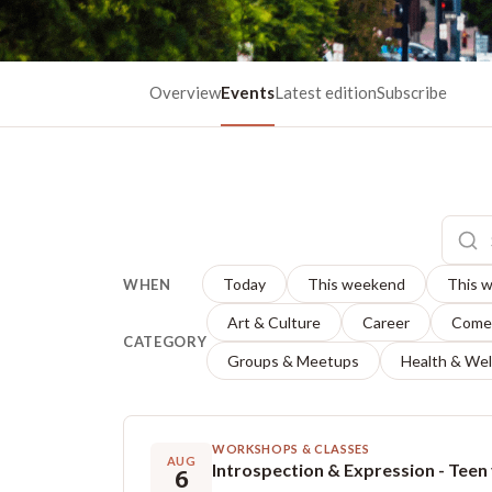
Overview
Events
Latest edition
Subscribe
Today
This weekend
This 
WHEN
Art & Culture
Career
Come
CATEGORY
Groups & Meetups
Health & Wel
WORKSHOPS & CLASSES
AUG
6