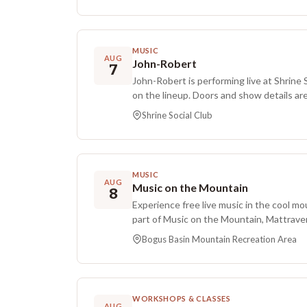
SiriusXM, and was submitted for Grammy 
record.
hosts, and produces Long Story Long on 
channel, and her writing and creative w
and Comedy Central’s The Jim Jefferies
MUSIC
AUG
on his theater tours. Additional credits
John-Robert
7
Carolla Show, performing with the Daily 
John-Robert is performing live at Shrine 
a fill-in act, contributing to the award-
on the lineup. Doors and show details are
Benjamins, and co-starring with Tom Le
which is local to the venue.
Shrine Social Club
Richter’s podcast Novelizers. She studied
released her debut standup special, Emot
continues to tour regularly. This engage
performances.
MUSIC
AUG
Music on the Mountain
8
Experience free live music in the cool mo
part of Music on the Mountain, Mattraver
Monophonics will perform.
Bogus Basin Mountain Recreation Area
WORKSHOPS & CLASSES
AUG