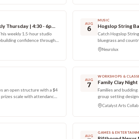
community.
MUSIC
AUG
Introspection & Expression | Weekly Thursday | 4:30 - 6pm | Ages 11-18 | Catalyst Arts Collaborative
Hogslop String B
6
This weekly 1.5-hour studio
Catch Hogslop String
rebuilding confidence through
bluegrass and countr
will use the Somaticat method,
8:00 PM.
Neurolux
 simple physical movements,
ss out of your head and onto
 brain hack for your nervous
like oil pastel and neuro-
WORKSHOPS & CLASS
you feel centered before
AUG
Family Clay Night
7
provided, and there is no
 an open structure with a $4
Families and budding 
 prizes scale with attendance.
group setting design
acks through a raffle in which
provides step by ste
Catalyst Arts Collab
s during the evening. One
students use the sess
more opportunities earned by
Participants typicall
at follows the current theme
work is dried and fir
to three weeks. Paren
GAMES & ENTERTAIN
children, or children
AUG
Riftbound Nexus 