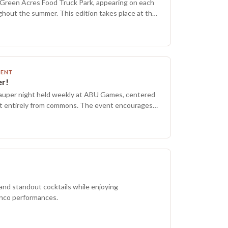
Green Acres Food Truck Park, appearing on each
ghout the summer. This edition takes place at the
ette Brewing, just a short move from last
you are unsure of the way, follow the sound of rock.
ith signups, and food will be available from local
ut the evening. All Green Acres shows this
en to all ages, making it a family friendly outing.
MENT
hol service may not be available, and checking the
r!
r updates is recommended.
 Pauper night held weekly at ABU Games, centered
lt entirely from commons. The event encourages
ds, learning the format, and fostering a community
s most budget friendly competitive options, with
rting around $50. It is an unsanctioned
y session for those interested in 60-card
thout extra overhead, hosted in the Dominaria
ting is welcoming and focused on fun.
 and standout cocktails while enjoying
nco performances.