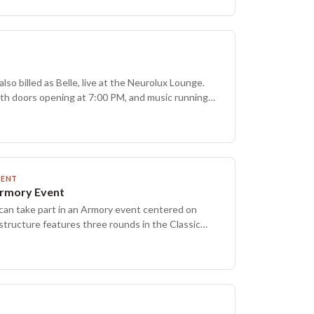
 is part of a weekly lineup that also includes
gic formats.
so billed as Belle, live at the Neurolux Lounge.
ith doors opening at 7:00 PM, and music running
 PM. Funk and alternative rock styles are on the
MENT
Armory Event
 can take part in an Armory event centered on
structure features three rounds in the Classic
ith a modified pack-per-win prize model, and
d at random. Everyone receives at least one
rmats may rotate at times, with Classic
tandard and the final Saturday of each month set
Players of all experience levels can build and test
iendly matches, and connect with fellow