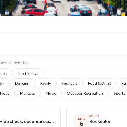
week
Next 7 days
dy
Dancing
Family
Festivals
Food & Drink
Fu
lness
Markets
Music
Outdoor Recreation
Sports
MUSIC
AUG
Introspection & Expression - Teen vibe check: decompress, build confidence, & express through art!
Rockeoke
6