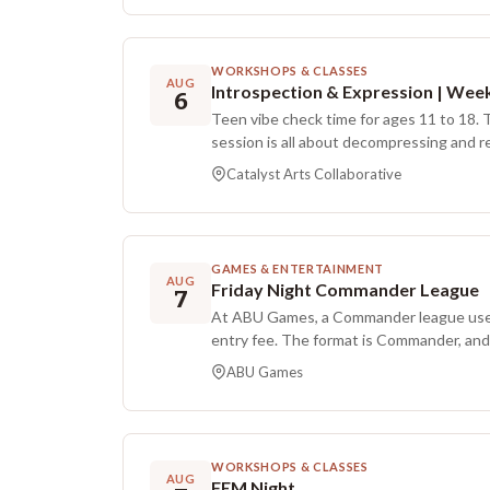
WORKSHOPS & CLASSES
AUG
6
Teen vibe check time for ages 11 to 18. 
session is all about decompressing and 
low-pressure, process-focused art. You 
Catalyst Arts Collaborative
bringing together rhythmic beats, a few
and bold textures to help you move stre
the canvas. Each session includes a short
system, time for big abstract expression (
GAMES & ENTERTAINMENT
doodling), and a chill wind-down to help 
AUG
Friday Night Commander League
7
heading back to the world. Materials are 
At ABU Games, a Commander league uses
grading on how things look.
entry fee. The format is Commander, and
Prizes are distributed as standard MTG p
ABU Games
participants can earn up to three ticket
ticket is issued upon registration, with 
winning a game and by playing a game th
restrictions.
WORKSHOPS & CLASSES
AUG
FEM Night