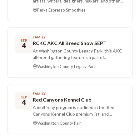
artists, writers, designers, makers, and other
creative nomads for coffee and conversation.
Perks Espresso Smoothies
The If Mugs Could Talk gathering enters a new
chapter with a new name, a new home at Perks
Espresso & Smoothies, and a midday schedule.
It offers an easygoing space to exchange
FAMILY
ideas, share works in progress, and build
SEP
RCKC AKC All Breed Show SEPT
4
creative connections. Participants can bring
At Washington County Legacy Park, this AKC
curiosity, fresh ideas, and a favorite mug...
all-breed gathering features a pair of
because every cup has a story to tell.
conformation shows on Friday with limited
Washington County Legacy Park
entry, followed by one conformation show on
Saturday and another on Sunday. The schedule
spans three days of obedience rally, includes
two fetch dog tests, and also offers NDDA
FAMILY
docking.
SEP
Red Canyons Kennel Club
4
A multi-day program is outlined in the Red
Canyons Kennel Club premium list, and
participants are encouraged to review it in full.
Washington County Fair
The first show is capped at 600 total entries
that include conformation, does not offer