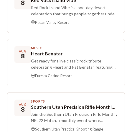
Red Rock Island Vibe
8
Red Rock Island Vibe is a one-day desert
celebration that brings people together under
the red rocks for music, food, movement, and
Pecan Valley Resort
Polynesian island-inspired performances. The
night also marks the launch of the Tellmystory
Challenge Foundation, with a focus on
community, connection, and making sure every
MUSIC
story is heard. Expect live music, local vendors,
AUG
Heart Benatar
8
delicious food, and family-friendly fun at a
Get ready for a live classic rock tribute
Southern Utah-style blend of country music,
celebrating Heart and Pat Benatar, featuring
island reggae, and Polynesian culture.
powerhouse vocals and high-energy arena rock
Eureka Casino Resort
performances. Expect well-known favorites
from both artists in a show packed with full
songs, dynamic medleys, and crowd-pleasing
energy. Doors open at 6:30 PM, and the
SPORTS
performance starts at 7:00 PM. This event is
AUG
Southern Utah Precision Rifle Monthly NRL22 Match
8
for ages 21+.
Join the Southern Utah Precision Rifle Monthly
NRL22 Match, a monthly event where
participants shoot the five monthly COFs. The
Southern Utah Practical Shooting Range