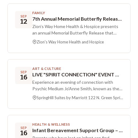
suicide and mental health conditions on their
lives and the lives of those they care about.
FAMILY
Participants can connect with others, share
SEP
7th Annual Memorial Butterfly Release with Zion’s Way Home Health & Hospice
12
stories, and stand in solidarity in a
Zion’s Way Home Health & Hospice presents
compassionate setting.
an annual Memorial Butterfly Release that
brings people together to remember loved
Zion's Way Home Health and Hospice
ones. The centerpiece of the gathering is the
release of thousands of Painted Lady
butterflies, creating a shared, healing moment
for all who attend. The event features a short
ART & CULTURE
remembrance program, activities designed for
SEP
LIVE "SPIRIT CONNECTION" EVENT WITH SALT LAKE MEDIUM, JO'ANNE SMITH
16
children and families, and complimentary food
Experience an evening of connection with
and beverages provided by local vendors.
Psychic Medium Jo'Anne Smith, known as the
Seating is limited, so guests are encouraged to
Salt Lake Medium, at SpringHill Suites by
bring a chair or blanket.
SpringHill Suites by Marriott 122 N. Green Springs Dr. Washington, Utah 84780
Marriott. This live Spirit Connection event
centers on sharing healing messages from
loved ones in Spirit. Attendees are welcome to
come with family and friends to experience the
HEALTH & WELLNESS
messages together. Tickets are available
SEP
Infant Bereavement Support Group – September Session
16
online and are non refundable. Not everyone in
Parents who have lost an infant can find