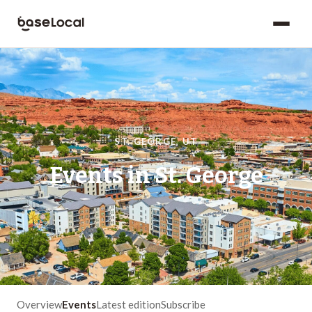
ST. GEORGE
,
UT
Events in
St. George
Overview
Events
Latest edition
Subscribe