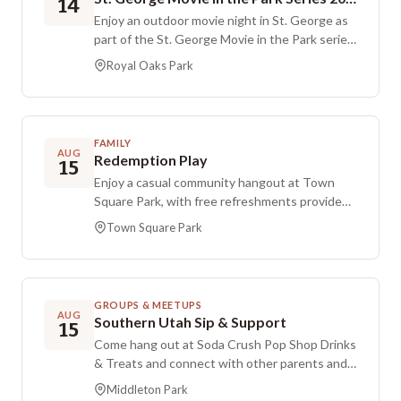
14
Enjoy an outdoor movie night in St. George as
part of the St. George Movie in the Park series.
This free, public event features a big-screen
Royal Oaks Park
classic film, with the movie expected to start
at 7:00 PM. Bring your blankets and lawn
chairs, plus any refreshments you’d like, and
settle in at the park for an evening under the
FAMILY
open sky.
AUG
Redemption Play
15
Enjoy a casual community hangout at Town
Square Park, with free refreshments provided
by Redemption Lutheran Church. People of all
Town Square Park
ages are welcome to connect with neighbors
and spend time together in a friendly, fun
setting.
GROUPS & MEETUPS
AUG
Southern Utah Sip & Support
15
Come hang out at Soda Crush Pop Shop Drinks
& Treats and connect with other parents and
caregivers while kids play. This is a $3
Middleton Park
registration event, and free tickets are also