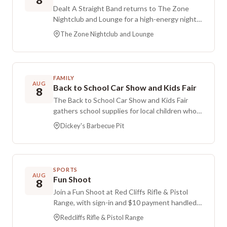
8
Dealt A Straight Band returns to The Zone
Nightclub and Lounge for a high-energy night
of live music. Expect classic rock, blues, and
The Zone Nightclub and Lounge
country favorites delivered with a dance-
friendly vibe, a concert-quality sound system,
and an upbeat atmosphere that keeps the
crowd moving. It is a lively setting whether you
FAMILY
plan to take the dance floor or relax with
AUG
Back to School Car Show and Kids Fair
8
friends and enjoy the show.
The Back to School Car Show and Kids Fair
gathers school supplies for local children who
may not have access to them. Donations are
Dickey's Barbecue Pit
being accepted right away to support this
effort.
SPORTS
AUG
Fun Shoot
8
Join a Fun Shoot at Red Cliffs Rifle & Pistol
Range, with sign-in and $10 payment handled
at the office before coming to Bay A-6. New
Redcliffs Rifle & Pistol Range
shooters, youngsters, and guest shooters are