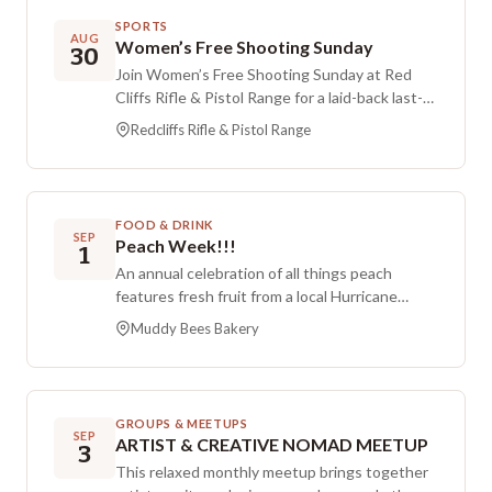
Registration is listed as $795 for the course.
SPORTS
AUG
Women’s Free Shooting Sunday
30
Join Women’s Free Shooting Sunday at Red
Cliffs Rifle & Pistol Range for a laid-back last-
Sunday-of-the-month session. This event is
Redcliffs Rifle & Pistol Range
open to female members and non-members,
with time to shoot and meet other people.
Contact (435) 705-4559 for questions.
FOOD & DRINK
SEP
Peach Week!!!
1
An annual celebration of all things peach
features fresh fruit from a local Hurricane
orchard and a lineup of long-standing favorite
Muddy Bees Bakery
recipes. Preorders are recommended since
items tend to sell out quickly during peach
week. Visitors in town for Hurricane’s Peach
Days Celebration will find peach-focused
GROUPS & MEETUPS
offerings throughout the week.
SEP
ARTIST & CREATIVE NOMAD MEETUP
3
This relaxed monthly meetup brings together