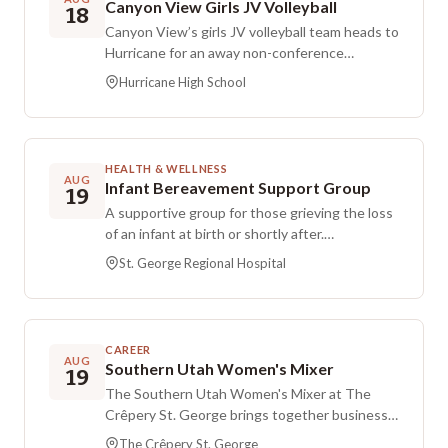
Canyon View Girls JV Volleyball
18
Canyon View’s girls JV volleyball team heads to
Hurricane for an away non-conference
matchup. The game is scheduled for Tuesday,
Hurricane High School
Aug 18, at 7:00 PM MDT at Hurricane High
School.
HEALTH & WELLNESS
AUG
Infant Bereavement Support Group
19
A supportive group for those grieving the loss
of an infant at birth or shortly after.
Participants may share their story when ready
St. George Regional Hospital
or listen quietly while connecting with others
who understand. A licensed clinical social
worker who specializes in women’s and
newborn health and has extensive experience
CAREER
in bereavement care facilitates the discussion.
AUG
Southern Utah Women's Mixer
19
The gathering takes place at St. George
The Southern Utah Women's Mixer at The
Regional Hospital in the North Tower
Crêpery St. George brings together business
Conference Room, Building 1 on the main floor.
owners and professional women to connect
The Crêpery St. George