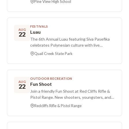
Pine View High School
2026 at Pine View High School in St. George,
Utah.
FESTIVALS
AUG
Luau
22
The 6th Annual Luau featuring Siva Pasefika
celebrates Polynesian culture with live
entertainment. Enjoy island-style fare from
Quail Creek State Park
Hana Hou Grill, tropical drinks, and music in a
relaxed beach setting with dancing and a
sunset atmosphere suited for friends and
families. Aloha attire is encouraged. A limited
OUTDOOR RECREATION
number of themed beach seats will be
AUG
Fun Shoot
22
available, and attendees can bring their own
Join a friendly Fun Shoot at Red Cliffs Rifle &
beach chairs or blankets.
Pistol Range. New shooters, youngsters, and
guest shooters are welcome. Before you come
Redcliffs Rifle & Pistol Range
to Bay A-7, sign in and pay the $10 fee at the
office. Bring a chair and a beverage, and dress
for the weather conditions.