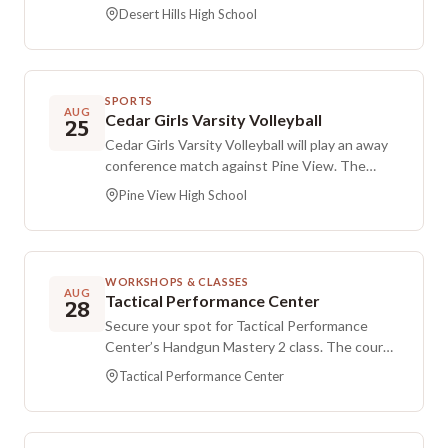
Hills. The game will be held at Desert Hills High
Desert Hills High School
School in St. George.
SPORTS
AUG
Cedar Girls Varsity Volleyball
25
Cedar Girls Varsity Volleyball will play an away
conference match against Pine View. The
game is scheduled for Tuesday evening at Pine
Pine View High School
View High School.
WORKSHOPS & CLASSES
AUG
Tactical Performance Center
28
Secure your spot for Tactical Performance
Center’s Handgun Mastery 2 class. The course
is the sequel to Handgun Mastery and builds
Tactical Performance Center
on the “Reactive Shooting Science of the
Handgun” doctrine introduced in the earlier
course. Registration is provided through the