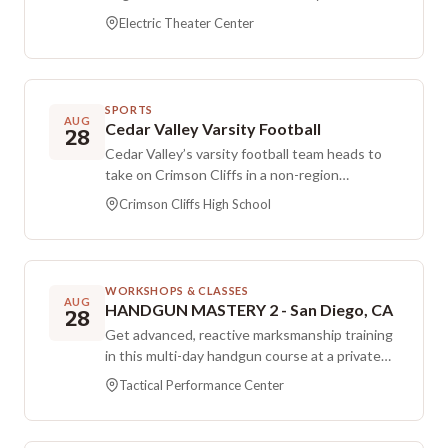
performance spaces and areas for creativity
open at 6:00 PM, with showtime at 7:00 PM.
and connection.
Electric Theater Center
The lineup includes host Ethan Newman and
Logan Marshall at The Electric Theater in St.
George. Doors open 6 PM, showtime 7 PM.
SPORTS
AUG
Cedar Valley Varsity Football
28
Cedar Valley’s varsity football team heads to
take on Crimson Cliffs in a non-region
matchup. The game is set for Friday evening at
Crimson Cliffs High School
Crimson Cliffs High School.
WORKSHOPS & CLASSES
AUG
HANDGUN MASTERY 2 - San Diego, CA
28
Get advanced, reactive marksmanship training
in this multi-day handgun course at a private
property range location in San Diego. The
Tactical Performance Center
program is an advanced handgun course
focused on improving your ability to respond
and shoot accurately under reactive scenarios.