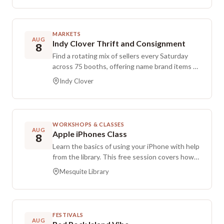
welcome. Bring a chair and a beverage, and
dress for the weather conditions.
MARKETS
AUG
Indy Clover Thrift and Consignment
8
Find a rotating mix of sellers every Saturday
across 75 booths, offering name brand items at
thrift store prices. Take advantage of
Indy Clover
additional savings during Thursday and Friday
discount days. Check back often to discover
fresh inventory and snag standout deals.
WORKSHOPS & CLASSES
AUG
Apple iPhones Class
8
Learn the basics of using your iPhone with help
from the library. This free session covers how
to send photos, review security settings, keep
Mesquite Library
your device up to date, and troubleshoot
common issues. Bring your phone and any
questions you have. Free and open to the
public.
FESTIVALS
AUG