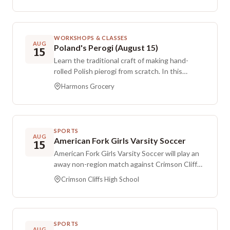
available if you want to meet families without
drinks or treats. Tickets are required for adults
and caregivers, and you’ll be asked for your
WORKSHOPS & CLASSES
child’s name and age with Ds as part of the
AUG
Poland's Perogi (August 15)
15
drink order. Siblings are welcome to play and do
Learn the traditional craft of making hand-
not require a ticket.
rolled Polish pierogi from scratch. In this
immersive class, you’ll work with two classic
Harmons Grocery
fillings: spiced meat, and potato with sharp
cheddar. You’ll practice how to roll the dough,
add the filling, and seal each pierogi by hand to
get that signature tender bite. You’ll leave
SPORTS
with a generous batch that you can boil or pan-
AUG
American Fork Girls Varsity Soccer
15
sear in butter later.
American Fork Girls Varsity Soccer will play an
away non-region match against Crimson Cliffs
at Crimson Cliffs High School.
Crimson Cliffs High School
SPORTS
AUG