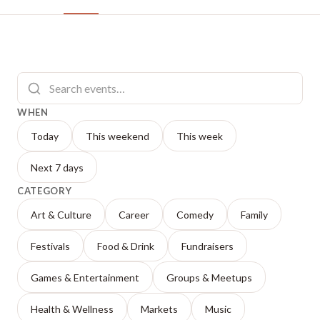
WHEN
Today
This weekend
This week
Next 7 days
CATEGORY
Art & Culture
Career
Comedy
Family
Festivals
Food & Drink
Fundraisers
Games & Entertainment
Groups & Meetups
Health & Wellness
Markets
Music