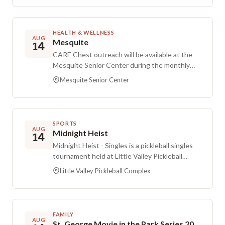
HEALTH & WELLNESS
AUG
Mesquite
14
CARE Chest outreach will be available at the
Mesquite Senior Center during the monthly
distribution window. If you or someone you
Mesquite Senior Center
know needs assistance, you can apply online or
call the CARE Chest office, and approved
applicants will be added to the distribution list
for this location.
SPORTS
AUG
Midnight Heist
14
Midnight Heist - Singles is a pickleball singles
tournament held at Little Valley Pickleball
Complex. Registration is hosted on another
Little Valley Pickleball Complex
platform, and the registration fee is $50.
FAMILY
AUG
St. George Movie in the Park Series 2026