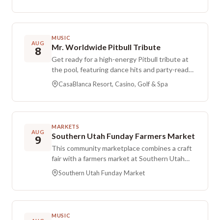
match runs in a 4-hour window, and the entry
fee is $15.00.
MUSIC
AUG
Mr. Worldwide Pitbull Tribute
8
Get ready for a high-energy Pitbull tribute at
the pool, featuring dance hits and party-ready
vibes. This one is all about turning up the heat
CasaBlanca Resort, Casino, Golf & Spa
and enjoying a fun summer pool-party
atmosphere.
MARKETS
AUG
Southern Utah Funday Farmers Market
9
This community marketplace combines a craft
fair with a farmers market at Southern Utah
Funday Market. It operates from February
Southern Utah Funday Market
through December and pauses in January, with
gatherings on the second and fourth Sunday
of each month. Dates in May and December
may shift to accommodate major holidays.
MUSIC