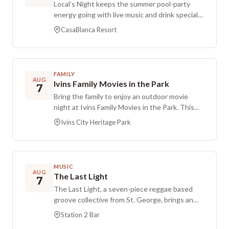
Local’s Night keeps the summer pool-party
energy going with live music and drink specials.
Admission is free, and the event is held at
CasaBlanca Resort
CasaBlanca’s pool area.
FAMILY
AUG
Ivins Family Movies in the Park
7
Bring the family to enjoy an outdoor movie
night at Ivins Family Movies in the Park. This
event features a screening of Moana, with the
Ivins City Heritage Park
movie running from early evening into the late
part of the night. Arrive ready for a fun park
setting and bring along what you need for an
outdoor movie experience.
MUSIC
AUG
The Last Light
7
The Last Light, a seven-piece reggae based
groove collective from St. George, brings an
energetic, dance-forward set to Station 2 Bar,
Station 2 Bar
weaving reggae, rock, hip hop, and funk into a