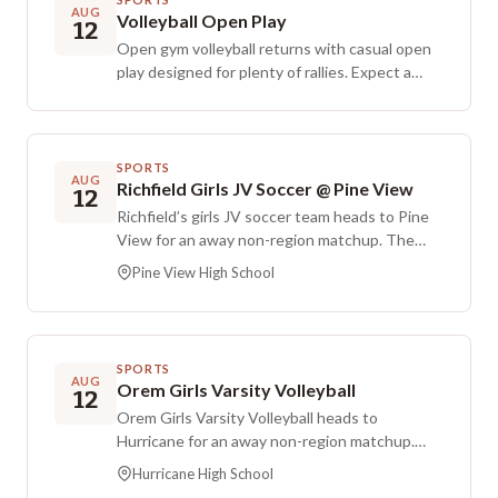
you get comfortable, such as a mat, blanket, or
AUG
Volleyball Open Play
12
pillow. Please arrive on time, as doors will close
Open gym volleyball returns with casual open
to keep the space quiet and uninterrupted.
play designed for plenty of rallies. Expect a
Contributions are give-what-you-can, with a
relaxed, player-led setup focused on bumping,
suggested offering of 15 to 25 dollars.
setting, and spiking with others. Admission is
$5 per person.
SPORTS
AUG
Richfield Girls JV Soccer @ Pine View
12
Richfield’s girls JV soccer team heads to Pine
View for an away non-region matchup. The
game is scheduled to begin in the late
Pine View High School
afternoon.
SPORTS
AUG
Orem Girls Varsity Volleyball
12
Orem Girls Varsity Volleyball heads to
Hurricane for an away non-region matchup.
The game is scheduled for Wednesday,
Hurricane High School
August 12, with first serve at 7:00 PM.