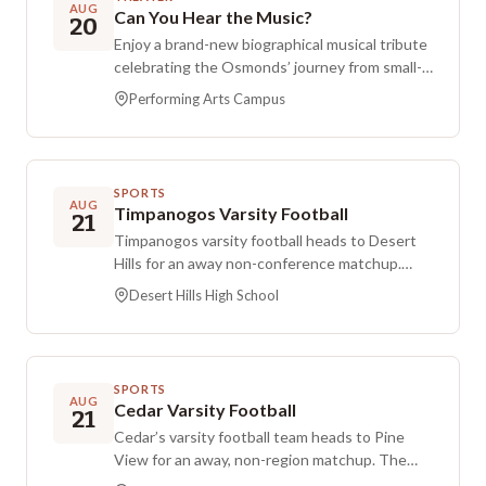
AUG
Can You Hear the Music?
20
Enjoy a brand-new biographical musical tribute
celebrating the Osmonds’ journey from small-
town singers to worldwide stars. This
Performing Arts Campus
production debuts on the St. George Musical
Theater’s Performing Arts Stage, with the
story focused on family love and the Osmonds’
efforts to raise money.
SPORTS
AUG
Timpanogos Varsity Football
21
Timpanogos varsity football heads to Desert
Hills for an away non-conference matchup.
Kickoff is set for Friday evening at Desert Hills
Desert Hills High School
High School in St. George, Utah.
SPORTS
AUG
Cedar Varsity Football
21
Cedar’s varsity football team heads to Pine
View for an away, non-region matchup. The
game is scheduled for Friday night, August 21,