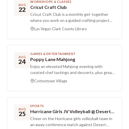
WORKSHOPS & CLASSES
AUG
Cricut Craft Club
22
Cricut Craft Club is a monthly get-together
where you work on a guided crafting project
using a Cricut machine. All supplies are
Las Vegas-Clark County Library
provided, and staff handle the cutting ahead of
time so you can focus on personalizing and
putting the project together with the group.
Registration is required, and attendees are
GAMES & ENTERTAINMENT
asked to call to confirm their designs. This
AUG
Poppy Lane Mahjong
24
session is free and open to the public, but the
Enjoy an elevated Mahjong evening with
listing notes it is currently full.
curated chef tastings and desserts, plus great
conversation in an intimate, stylish setting.
Cottontown Village
Prizes will be awarded to the evening’s top
players, and additional prizes are available for
guests to take home. All guests are welcome
whether you’re already a Mahjong regular or
SPORTS
new to the game.
AUG
Hurricane Girls JV Volleyball @ Desert Hills
25
Cheer on the Hurricane girls volleyball team in
an away conference match against Desert