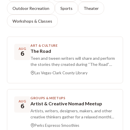
Outdoor Recreation
Sports
Theater
Workshops & Classes
ART & CULTURE
AUG
The Road
6
Teen and tween writers will share and perform
the stories they created during “The Road”
Writing & Movement Summer Workshop. The
Las Vegas-Clark County Library
performance blends live readings with
movement presentations for an engaging
storytelling experience.
GROUPS & MEETUPS
AUG
Artist & Creative Nomad Meetup
6
Artists, writers, designers, makers, and other
creative thinkers gather for a relaxed monthly
meetup over coffee and conversation. Now
Perks Espresso Smoothies
happening at Perks Espresso & Smoothies,