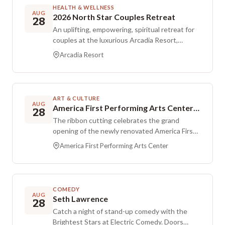
event page, and the class is held on private
HEALTH & WELLNESS
property.
AUG
2026 North Star Couples Retreat
28
An uplifting, empowering, spiritual retreat for
couples at the luxurious Arcadia Resort,
created to help partners strengthen their
Arcadia Resort
marriage. Meals and lodging are included for
three days and two nights.
ART & CULTURE
AUG
America First Performing Arts Center Ribbon Cutting Ceremony
28
The ribbon cutting celebrates the grand
opening of the newly renovated America First
Performing Arts Center. The venue will serve
America First Performing Arts Center
as the home of the Southern Utah Heritage
Choir, Southwest Symphony, Utah Tech Live,
and the College of the Arts on campus. The
celebration brings together faculty, staff,
COMEDY
students, alumni, and community members to
AUG
Seth Lawrence
28
experience the new space. After the
Catch a night of stand-up comedy with the
ceremony, tours of the facility offer a look at
Brightest Stars at Electric Comedy. Doors