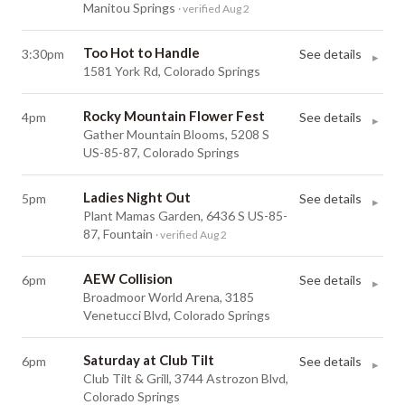
Manitou Springs
· verified Aug 2
Too Hot to Handle
3:30pm
See details
▸
1581 York Rd, Colorado Springs
Rocky Mountain Flower Fest
4pm
See details
▸
Gather Mountain Blooms, 5208 S
US-85-87, Colorado Springs
Ladies Night Out
5pm
See details
▸
Plant Mamas Garden, 6436 S US-85-
87, Fountain
· verified Aug 2
AEW Collision
6pm
See details
▸
Broadmoor World Arena, 3185
Venetucci Blvd, Colorado Springs
Saturday at Club Tilt
6pm
See details
▸
Club Tilt & Grill, 3744 Astrozon Blvd,
Colorado Springs