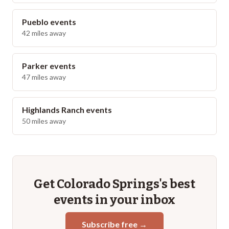
Pueblo
events
42
miles away
Parker
events
47
miles away
Highlands Ranch
events
50
miles away
Get
Colorado Springs
's best
events in your inbox
Subscribe free →