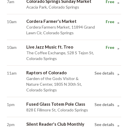
Colorado Springs Sunday Market
7am
Free
▸
Acacia Park, Colorado Springs
Cordera Farmer's Market
10am
Free
▸
Cordera Farmers Market, 11894 Grand
Lawn Cir, Colorado Springs
Live Jazz Music ft. Treo
10am
Free
▸
The Coffee Exchange, 528 S Tejon St,
Colorado Springs
Raptors of Colorado
11am
See details
▸
Garden of the Gods Visitor &
Nature Center, 1805 N 30th St,
Colorado Springs
Fused Glass Totem Pole Class
1pm
See details
▸
828 E Fillmore St, Colorado Springs
Silent Reader's Club Monthly
2pm
See details
▸