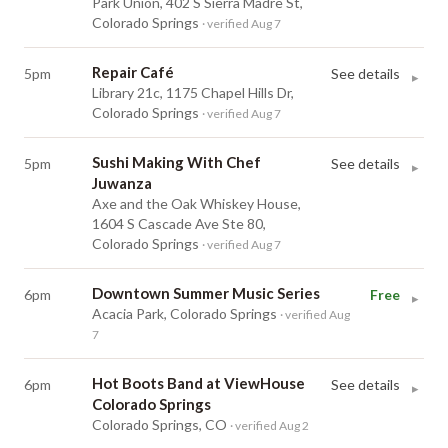
Park Union, 402 S Sierra Madre St,
Colorado Springs
· verified Aug 7
Repair Café
5pm
See details
▸
Library 21c, 1175 Chapel Hills Dr,
Colorado Springs
· verified Aug 7
Sushi Making With Chef
5pm
See details
▸
Juwanza
Axe and the Oak Whiskey House,
1604 S Cascade Ave Ste 80,
Colorado Springs
· verified Aug 7
Downtown Summer Music Series
6pm
Free
▸
Acacia Park, Colorado Springs
· verified Aug
7
Hot Boots Band at ViewHouse
6pm
See details
▸
Colorado Springs
Colorado Springs, CO
· verified Aug 2