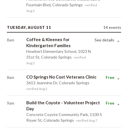
Fountain Blvd, Colorado Springs
· verified
Aug 2
TUESDAY, AUGUST 11
14
events
Coffee & Kleenex for
8am
See details
▸
Kindergarten Families
Howbert Elementary School, 1023 N
31st St, Colorado Springs
· verified
Aug 2
CO Springs No Cost Veterans Clinic
8am
Free
▸
3613 Jeannine Dr, Colorado Springs
·
verified Aug 2
Build the Coyote - Volunteer Project
9am
Free
▸
Day
Concrete Coyote Community Park, 1100 S
Royer St, Colorado Springs
· verified Aug 7