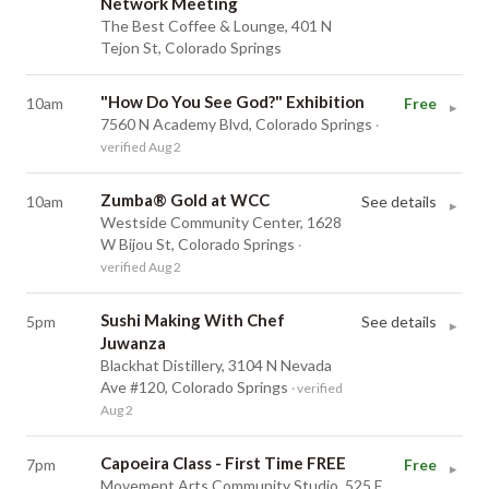
Network Meeting
The Best Coffee & Lounge, 401 N
Tejon St, Colorado Springs
"How Do You See God?" Exhibition
10am
Free
▸
7560 N Academy Blvd, Colorado Springs
·
verified Aug 2
Zumba® Gold at WCC
10am
See details
▸
Westside Community Center, 1628
W Bijou St, Colorado Springs
·
verified Aug 2
Sushi Making With Chef
5pm
See details
▸
Juwanza
Blackhat Distillery, 3104 N Nevada
Ave #120, Colorado Springs
· verified
Aug 2
Capoeira Class - First Time FREE
7pm
Free
▸
Movement Arts Community Studio, 525 E