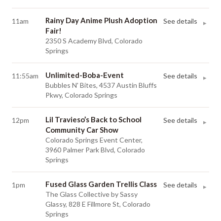
Rainy Day Anime Plush Adoption
11am
See details
▸
Fair!
2350 S Academy Blvd, Colorado
Springs
Unlimited-Boba-Event
11:55am
See details
▸
Bubbles N' Bites, 4537 Austin Bluffs
Pkwy, Colorado Springs
Lil Travieso’s Back to School
12pm
See details
▸
Community Car Show
Colorado Springs Event Center,
3960 Palmer Park Blvd, Colorado
Springs
Fused Glass Garden Trellis Class
1pm
See details
▸
The Glass Collective by Sassy
Glassy, 828 E Fillmore St, Colorado
Springs