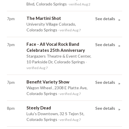
Blvd, Colorado Springs
· verified Aug 2
The Martini Shot
7pm
See details
▸
University Village Colorado,
Colorado Springs
· verified Aug 7
Face - All Vocal Rock Band
7pm
See details
▸
Celebrates 25th Anniversary
Stargazers Theatre & Event Center,
10 Parkside Dr, Colorado Springs
·
verified Aug 7
Benefit Variety Show
7pm
See details
▸
Wagon Wheel , 2308 E Platte Ave,
Colorado Springs
· verified Aug 7
Steely Dead
8pm
See details
▸
Lulu's Downtown, 32 S Tejon St,
Colorado Springs
· verified Aug 7