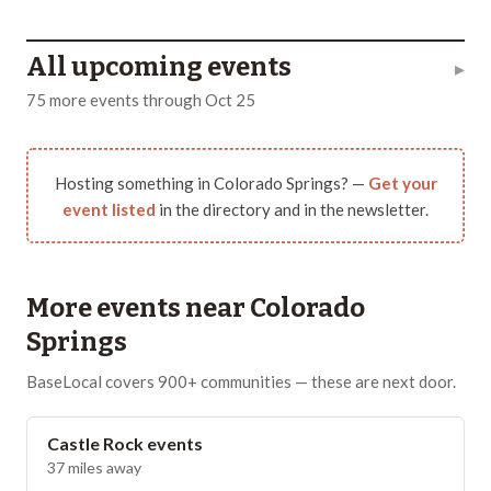
All upcoming events
▸
75
more
events
through
Oct 25
Hosting something in
Colorado Springs
? —
Get your
event listed
in the directory and in the newsletter.
More events near
Colorado
Springs
BaseLocal covers 900+ communities — these are next door.
Castle Rock
events
37
miles away