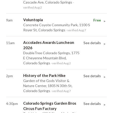
Cascade Ave, Colorado Springs
·
verified Aug 2
Voluntopia
9am
Free
▸
Concrete Coyote Community Park, 1100 S
Royer St, Colorado Springs
· verified Aug 7
Accolades Awards Luncheon
11am
See details
▸
2026
DoubleTree Colorado Springs, 1775
E Cheyenne Mountain Blvd,
Colorado Springs
· verified Aug 2
History of the Park Hike
2pm
See details
▸
Garden of the Gods Visitor &
Nature Center, 1805 N 30th St,
Colorado Springs
· verified Aug 7
Colorado Springs Garden Bros
4:30pm
See details
▸
Circus Fun Factory