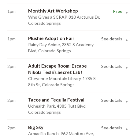
Monthly Art Workshop
1pm
Free
▸
Who Gives a SCRAP, 810 Arcturus Dr,
Colorado Springs
Plushie Adoption Fair
1pm
See details
▸
Rainy Day Anime, 2352 S Academy
Blvd, Colorado Springs
Adult Escape Room: Escape
2pm
See details
▸
Nikola Tesla’s Secret Lab!
Cheyenne Mountain Library, 1785 S
8th St, Colorado Springs
Tacos and Tequila Festival
2pm
See details
▸
Uchealth Park, 4385 Tutt Blvd,
Colorado Springs
Big Sky
2pm
See details
▸
Armadillo Ranch, 962 Manitou Ave,