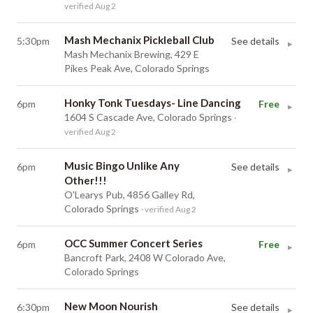
verified Aug 2
Mash Mechanix Pickleball Club
5:30pm
See details
▸
Mash Mechanix Brewing, 429 E
Pikes Peak Ave, Colorado Springs
Honky Tonk Tuesdays- Line Dancing
6pm
Free
▸
1604 S Cascade Ave, Colorado Springs
·
verified Aug 2
Music Bingo Unlike Any
6pm
See details
▸
Other!!!
O'Learys Pub, 4856 Galley Rd,
Colorado Springs
· verified Aug 2
OCC Summer Concert Series
6pm
Free
▸
Bancroft Park, 2408 W Colorado Ave,
Colorado Springs
New Moon Nourish
6:30pm
See details
▸