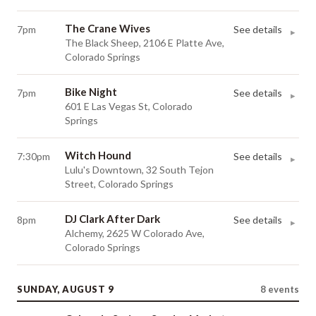
The Crane Wives
7pm
See details
▸
The Black Sheep, 2106 E Platte Ave,
Colorado Springs
Bike Night
7pm
See details
▸
601 E Las Vegas St, Colorado
Springs
Witch Hound
7:30pm
See details
▸
Lulu's Downtown, 32 South Tejon
Street, Colorado Springs
DJ Clark After Dark
8pm
See details
▸
Alchemy, 2625 W Colorado Ave,
Colorado Springs
SUNDAY, AUGUST 9
8
events