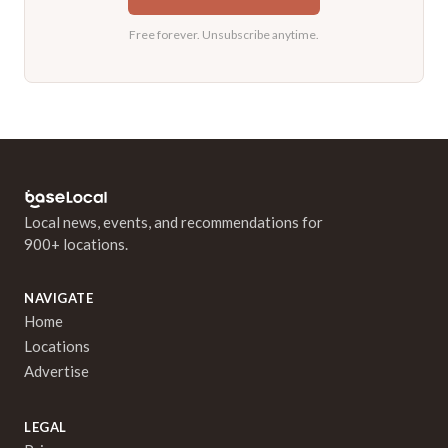
Free forever. Unsubscribe anytime.
Local news, events, and recommendations for
900+ locations.
NAVIGATE
Home
Locations
Advertise
LEGAL