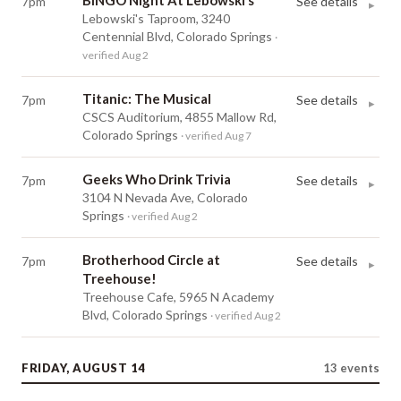
BINGO Night At Lebowski’s
7pm
See details
▸
Lebowski's Taproom, 3240
Centennial Blvd, Colorado Springs
·
verified Aug 2
Titanic: The Musical
7pm
See details
▸
CSCS Auditorium, 4855 Mallow Rd,
Colorado Springs
· verified Aug 7
Geeks Who Drink Trivia
7pm
See details
▸
3104 N Nevada Ave, Colorado
Springs
· verified Aug 2
Brotherhood Circle at
7pm
See details
▸
Treehouse!
Treehouse Cafe, 5965 N Academy
Blvd, Colorado Springs
· verified Aug 2
FRIDAY, AUGUST 14
13
events