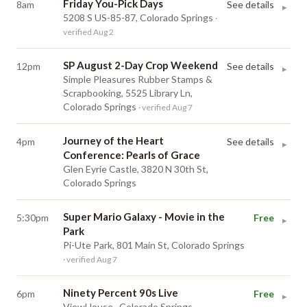
Friday You-Pick Days
8am
See details
▸
5208 S US-85-87, Colorado Springs
·
verified Aug 2
SP August 2-Day Crop Weekend
12pm
See details
▸
Simple Pleasures Rubber Stamps &
Scrapbooking, 5525 Library Ln,
Colorado Springs
· verified Aug 7
Journey of the Heart
4pm
See details
▸
Conference: Pearls of Grace
Glen Eyrie Castle, 3820 N 30th St,
Colorado Springs
Super Mario Galaxy - Movie in the
5:30pm
Free
▸
Park
Pi-Ute Park, 801 Main St, Colorado Springs
· verified Aug 7
Ninety Percent 90s Live
6pm
Free
▸
ViewHouse , Colorado Springs