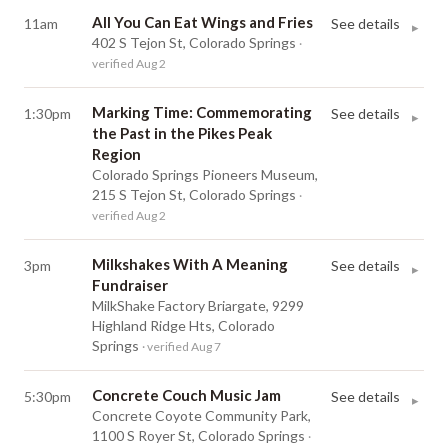
All You Can Eat Wings and Fries
11am
See details
▸
402 S Tejon St, Colorado Springs
·
verified Aug 2
Marking Time: Commemorating
1:30pm
See details
▸
the Past in the Pikes Peak
Region
Colorado Springs Pioneers Museum,
215 S Tejon St, Colorado Springs
·
verified Aug 2
Milkshakes With A Meaning
3pm
See details
▸
Fundraiser
MilkShake Factory Briargate, 9299
Highland Ridge Hts, Colorado
Springs
· verified Aug 7
Concrete Couch Music Jam
5:30pm
See details
▸
Concrete Coyote Community Park,
1100 S Royer St, Colorado Springs
·