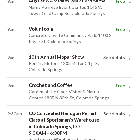
August 8 & 9 Pikes Peak Card Show
9am
Free
▸
Norris Penrose Event Center, 1045 W
Lower Gold Camp Rd, Colorado Springs
Voluntopia
9am
Free
▸
Concrete Coyote Community Park, 1100 S
Royer St, Colorado Springs
10th Annual Mopar Show
9am
See details
▸
Perkins Motors, 1205 Motor City Dr,
Colorado Springs
Crochet and Coffee
9am
Free
▸
Garden of the Gods Visitor & Nature
Center, 1805 N 30th St, Colorado Springs
CO Concealed Handgun Permit
9:30am
See details
▸
Class at Sportsman's Warehouse
in Colorado Springs, CO -
9:30AM - 6:30PM
Sportsman's Warehouse Colorado