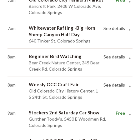
7am
Free
▸
Bancroft Park, 2408 W Colorado Ave,
Colorado Springs
Whitewater Rafting -Big Horn
7am
See details
▸
Sheep Canyon Half Day
640 Tinker St, Colorado Springs
Beginner Bird Watching
8am
See details
▸
Bear Creek Nature Center, 245 Bear
Creek Rd, Colorado Springs
Weekly OCC Craft Fair
8am
See details
▸
Old Colorado City History Center, 1
S 24th St, Colorado Springs
Stockers 2nd Saturday Car Show
9am
Free
▸
Gunther Toody's, 5450 E Woodmen Rd,
Colorado Springs