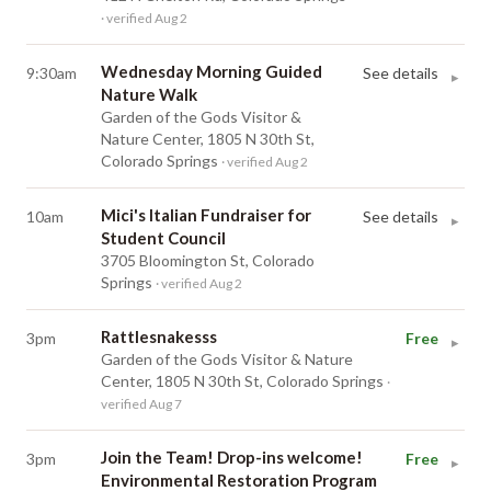
· verified Aug 2
Wednesday Morning Guided
9:30am
See details
▸
Nature Walk
Garden of the Gods Visitor &
Nature Center, 1805 N 30th St,
Colorado Springs
· verified Aug 2
Mici's Italian Fundraiser for
10am
See details
▸
Student Council
3705 Bloomington St, Colorado
Springs
· verified Aug 2
Rattlesnakesss
3pm
Free
▸
Garden of the Gods Visitor & Nature
Center, 1805 N 30th St, Colorado Springs
·
verified Aug 7
Join the Team! Drop-ins welcome!
3pm
Free
▸
Environmental Restoration Program