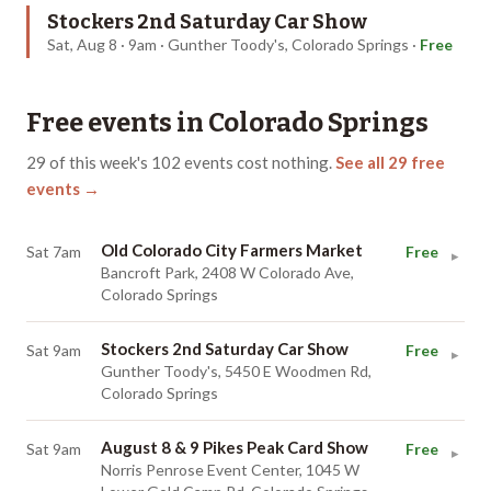
Stockers 2nd Saturday Car Show
Sat, Aug 8 · 9am · Gunther Toody's, Colorado Springs
·
Free
Free events in
Colorado Springs
29
of this week's
102
events cost nothing.
See all
29
free
events →
Old Colorado City Farmers Market
Sat 7am
Free
▸
Bancroft Park, 2408 W Colorado Ave,
Colorado Springs
Stockers 2nd Saturday Car Show
Sat 9am
Free
▸
Gunther Toody's, 5450 E Woodmen Rd,
Colorado Springs
August 8 & 9 Pikes Peak Card Show
Sat 9am
Free
▸
Norris Penrose Event Center, 1045 W