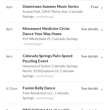
Downtown Summer Music Series
6pm
Free
▸
Acacia Park, 104 E Platte Ave, Colorado
Springs
· verified Aug 2
Movement Medicine Circle:
6pm
See details
▸
Dance Your Way Home
459 Windchime Pl, Colorado Springs
· verified Aug 2
Colorado Springs Pairs Speed
6pm
See details
▸
Puzzling Event
Homewood Suites Colorado Springs
North, 9130 Explorer Dr, Colorado
Springs
· verified Aug 7
Fusion Belly Dance
6:15pm
See details
▸
Pole Revolution LLC, Colorado
Springs
· verified Aug 2