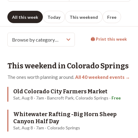
All this week
Today
This weekend
Free
🖨 Print this week
This weekend in
Colorado Springs
The ones worth planning around.
All
40
weekend events →
Old Colorado City Farmers Market
Sat, Aug 8 · 7am · Bancroft Park, Colorado Springs
·
Free
Whitewater Rafting -Big Horn Sheep
Canyon Half Day
Sat, Aug 8 · 7am · Colorado Springs