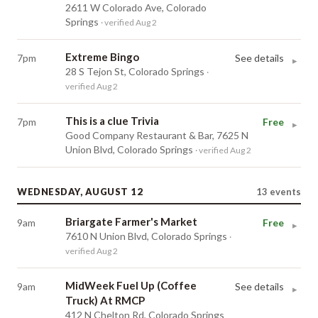
2611 W Colorado Ave, Colorado
Springs
· verified Aug 2
Extreme Bingo
7pm
See details
▸
28 S Tejon St, Colorado Springs
·
verified Aug 2
This is a clue Trivia
7pm
Free
▸
Good Company Restaurant & Bar, 7625 N
Union Blvd, Colorado Springs
· verified Aug 2
WEDNESDAY, AUGUST 12
13
events
Briargate Farmer's Market
9am
Free
▸
7610 N Union Blvd, Colorado Springs
·
verified Aug 2
MidWeek Fuel Up (Coffee
9am
See details
▸
Truck) At RMCP
412 N Chelton Rd, Colorado Springs