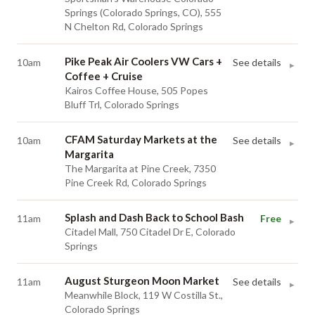
Springs (Colorado Springs, CO), 555
N Chelton Rd, Colorado Springs
Pike Peak Air Coolers VW Cars +
10am
See details
▸
Coffee + Cruise
Kairos Coffee House, 505 Popes
Bluff Trl, Colorado Springs
CFAM Saturday Markets at the
10am
See details
▸
Margarita
The Margarita at Pine Creek, 7350
Pine Creek Rd, Colorado Springs
Splash and Dash Back to School Bash
11am
Free
▸
Citadel Mall, 750 Citadel Dr E, Colorado
Springs
August Sturgeon Moon Market
11am
See details
▸
Meanwhile Block, 119 W Costilla St.,
Colorado Springs