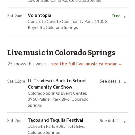
Lower Gold Camp Rd, Colorado Springs
Voluntopia
Sat 9am
Free
▸
Concrete Coyote Community Park, 1100 S
Royer St, Colorado Springs
Live music in
Colorado Springs
25
shows
this week
—
see the full live-music calendar →
Lil Travieso’s Back to School
Sat 12pm
See details
▸
Community Car Show
Colorado Springs Event Center,
3960 Palmer Park Blvd, Colorado
Springs
Tacos and Tequila Festival
Sat 2pm
See details
▸
Uchealth Park, 4385 Tutt Blvd,
Colorado Springs