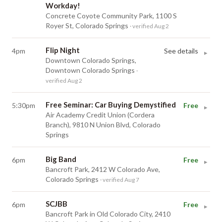
Workday!
Concrete Coyote Community Park, 1100 S
Royer St, Colorado Springs
· verified Aug 2
Flip Night
4pm
See details
▸
Downtown Colorado Springs,
Downtown Colorado Springs
·
verified Aug 2
Free Seminar: Car Buying Demystified
5:30pm
Free
▸
Air Academy Credit Union (Cordera
Branch), 9810 N Union Blvd, Colorado
Springs
Big Band
6pm
Free
▸
Bancroft Park, 2412 W Colorado Ave,
Colorado Springs
· verified Aug 7
SCJBB
6pm
Free
▸
Bancroft Park in Old Colorado City, 2410