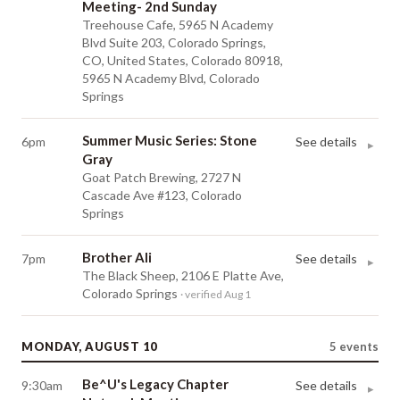
Meeting- 2nd Sunday
Treehouse Cafe, 5965 N Academy
Blvd Suite 203, Colorado Springs,
CO, United States, Colorado 80918,
5965 N Academy Blvd, Colorado
Springs
Summer Music Series: Stone
6pm
See details
▸
Gray
Goat Patch Brewing, 2727 N
Cascade Ave #123, Colorado
Springs
Brother Ali
7pm
See details
▸
The Black Sheep, 2106 E Platte Ave,
Colorado Springs
· verified Aug 1
MONDAY, AUGUST 10
5
events
Be^U's Legacy Chapter
9:30am
See details
▸