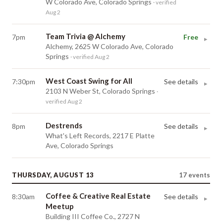
W Colorado Ave, Colorado Springs
· verified
Aug 2
Team Trivia @ Alchemy
7pm
Free
▸
Alchemy, 2625 W Colorado Ave, Colorado
Springs
· verified Aug 2
West Coast Swing for All
7:30pm
See details
▸
2103 N Weber St, Colorado Springs
·
verified Aug 2
Destrends
8pm
See details
▸
What's Left Records, 2217 E Platte
Ave, Colorado Springs
THURSDAY, AUGUST 13
17
events
Coffee & Creative Real Estate
8:30am
See details
▸
Meetup
Building III Coffee Co., 2727 N