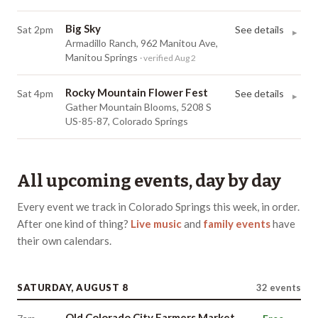
Big Sky
Sat 2pm
See details
▸
Armadillo Ranch, 962 Manitou Ave,
Manitou Springs
· verified Aug 2
Rocky Mountain Flower Fest
Sat 4pm
See details
▸
Gather Mountain Blooms, 5208 S
US-85-87, Colorado Springs
All upcoming events, day by day
Every event we track in
Colorado Springs
this week, in order.
After one kind of thing?
Live music
and
family events
have
their own
calendars
.
SATURDAY, AUGUST 8
32
events
Old Colorado City Farmers Market