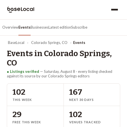
Overview
Events
Businesses
Latest edition
Subscribe
BaseLocal
›
Colorado Springs
,
CO
›
Events
Events in
Colorado Springs
,
CO
● Listings verified
—
Saturday, August 8
· every listing checked
against its source by our
Colorado Springs
editors
102
167
THIS WEEK
NEXT 30 DAYS
29
102
FREE THIS WEEK
VENUES TRACKED