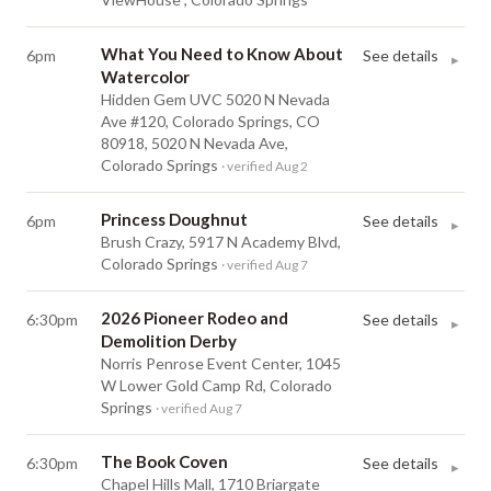
What You Need to Know About
6pm
See details
▸
Watercolor
Hidden Gem UVC 5020 N Nevada
Ave #120, Colorado Springs, CO
80918, 5020 N Nevada Ave,
Colorado Springs
· verified Aug 2
Princess Doughnut
6pm
See details
▸
Brush Crazy, 5917 N Academy Blvd,
Colorado Springs
· verified Aug 7
2026 Pioneer Rodeo and
6:30pm
See details
▸
Demolition Derby
Norris Penrose Event Center, 1045
W Lower Gold Camp Rd, Colorado
Springs
· verified Aug 7
The Book Coven
6:30pm
See details
▸
Chapel Hills Mall, 1710 Briargate