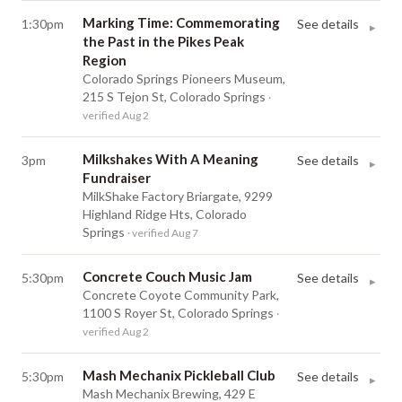
Marking Time: Commemorating
1:30pm
See details
▸
the Past in the Pikes Peak
Region
Colorado Springs Pioneers Museum,
215 S Tejon St, Colorado Springs
·
verified Aug 2
Milkshakes With A Meaning
3pm
See details
▸
Fundraiser
MilkShake Factory Briargate, 9299
Highland Ridge Hts, Colorado
Springs
· verified Aug 7
Concrete Couch Music Jam
5:30pm
See details
▸
Concrete Coyote Community Park,
1100 S Royer St, Colorado Springs
·
verified Aug 2
Mash Mechanix Pickleball Club
5:30pm
See details
▸
Mash Mechanix Brewing, 429 E