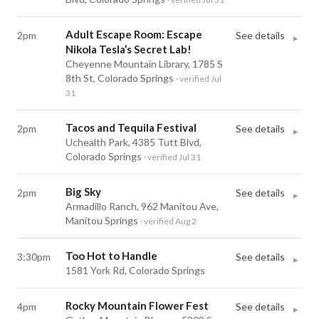
Adult Escape Room: Escape
2pm
See details
▸
Nikola Tesla’s Secret Lab!
Cheyenne Mountain Library, 1785 S
8th St, Colorado Springs
· verified Jul
31
Tacos and Tequila Festival
2pm
See details
▸
Uchealth Park, 4385 Tutt Blvd,
Colorado Springs
· verified Jul 31
Big Sky
2pm
See details
▸
Armadillo Ranch, 962 Manitou Ave,
Manitou Springs
· verified Aug 2
Too Hot to Handle
3:30pm
See details
▸
1581 York Rd, Colorado Springs
Rocky Mountain Flower Fest
4pm
See details
▸