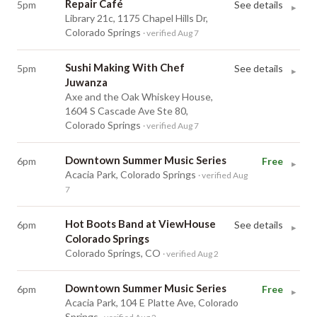
Repair Café
5pm
See details
▸
Library 21c, 1175 Chapel Hills Dr,
Colorado Springs
· verified Aug 7
Sushi Making With Chef
5pm
See details
▸
Juwanza
Axe and the Oak Whiskey House,
1604 S Cascade Ave Ste 80,
Colorado Springs
· verified Aug 7
Downtown Summer Music Series
6pm
Free
▸
Acacia Park, Colorado Springs
· verified Aug
7
Hot Boots Band at ViewHouse
6pm
See details
▸
Colorado Springs
Colorado Springs, CO
· verified Aug 2
Downtown Summer Music Series
6pm
Free
▸
Acacia Park, 104 E Platte Ave, Colorado
Springs