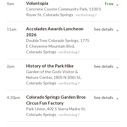
Voluntopia
9am
Free
▸
Concrete Coyote Community Park, 1100 S
Royer St, Colorado Springs
· verified Aug 7
Accolades Awards Luncheon
11am
See details
▸
2026
DoubleTree Colorado Springs, 1775
E Cheyenne Mountain Blvd,
Colorado Springs
· verified Aug 2
History of the Park Hike
2pm
See details
▸
Garden of the Gods Visitor &
Nature Center, 1805 N 30th St,
Colorado Springs
· verified Aug 7
Colorado Springs Garden Bros
4:30pm
See details
▸
Circus Fun Factory
Park Union, 402 S Sierra Madre St,
Colorado Springs
· verified Aug 7