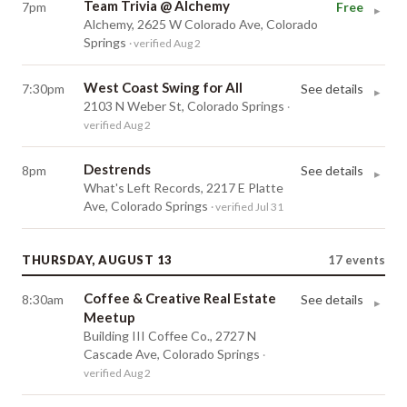
Team Trivia @ Alchemy
7pm
Free
▸
Alchemy, 2625 W Colorado Ave, Colorado
Springs
· verified Aug 2
West Coast Swing for All
7:30pm
See details
▸
2103 N Weber St, Colorado Springs
·
verified Aug 2
Destrends
8pm
See details
▸
What's Left Records, 2217 E Platte
Ave, Colorado Springs
· verified Jul 31
THURSDAY, AUGUST 13
17
events
Coffee & Creative Real Estate
8:30am
See details
▸
Meetup
Building III Coffee Co., 2727 N
Cascade Ave, Colorado Springs
·
verified Aug 2