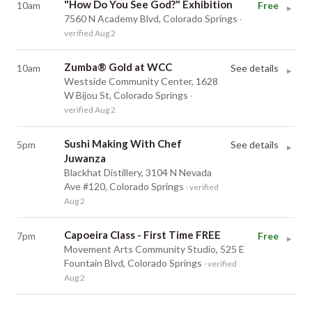
"How Do You See God?" Exhibition
10am
Free
▸
7560 N Academy Blvd, Colorado Springs
·
verified Aug 2
Zumba® Gold at WCC
10am
See details
▸
Westside Community Center, 1628
W Bijou St, Colorado Springs
·
verified Aug 2
Sushi Making With Chef
5pm
See details
▸
Juwanza
Blackhat Distillery, 3104 N Nevada
Ave #120, Colorado Springs
· verified
Aug 2
Capoeira Class - First Time FREE
7pm
Free
▸
Movement Arts Community Studio, 525 E
Fountain Blvd, Colorado Springs
· verified
Aug 2