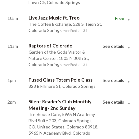
Lawn Cir, Colorado Springs
Live Jazz Music ft. Treo
10am
Free
▸
The Coffee Exchange, 528 S Tejon St,
Colorado Springs
· verified Jul 31
Raptors of Colorado
11am
See details
▸
Garden of the Gods Visitor &
Nature Center, 1805 N 30th St,
Colorado Springs
· verified Jul 31
Fused Glass Totem Pole Class
1pm
See details
▸
828 E Fillmore St, Colorado Springs
Silent Reader's Club Monthly
2pm
See details
▸
Meeting- 2nd Sunday
Treehouse Cafe, 5965 N Academy
Blvd Suite 203, Colorado Springs,
CO, United States, Colorado 80918,
5965 N Academy Blvd, Colorado