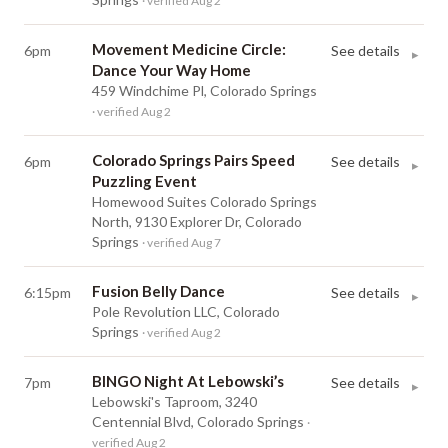
· verified Aug 2
Movement Medicine Circle:
6pm
See details
▸
Dance Your Way Home
459 Windchime Pl, Colorado Springs
· verified Aug 2
Colorado Springs Pairs Speed
6pm
See details
▸
Puzzling Event
Homewood Suites Colorado Springs
North, 9130 Explorer Dr, Colorado
Springs
· verified Aug 7
Fusion Belly Dance
6:15pm
See details
▸
Pole Revolution LLC, Colorado
Springs
· verified Aug 2
BINGO Night At Lebowski’s
7pm
See details
▸
Lebowski's Taproom, 3240
Centennial Blvd, Colorado Springs
·
verified Aug 2