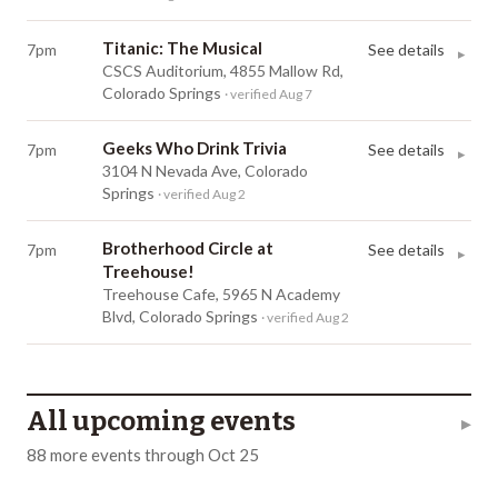
Titanic: The Musical
7pm
See details
▸
CSCS Auditorium, 4855 Mallow Rd,
Colorado Springs
· verified Aug 7
Geeks Who Drink Trivia
7pm
See details
▸
3104 N Nevada Ave, Colorado
Springs
· verified Aug 2
Brotherhood Circle at
7pm
See details
▸
Treehouse!
Treehouse Cafe, 5965 N Academy
Blvd, Colorado Springs
· verified Aug 2
All upcoming events
▸
88
more
events
through
Oct 25