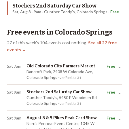
Stockers 2nd Saturday Car Show
Sat, Aug 8 · 9am · Gunther Toody's, Colorado Springs
·
Free
Free events in
Colorado Springs
27
of this week's
104
events cost nothing.
See all
27
free
events →
Old Colorado City Farmers Market
Sat 7am
Free
▸
Bancroft Park, 2408 W Colorado Ave,
Colorado Springs
· verified Jul 31
Stockers 2nd Saturday Car Show
Sat 9am
Free
▸
Gunther Toody's, 5450 E Woodmen Rd,
Colorado Springs
· verified Jul 31
August 8 & 9 Pikes Peak Card Show
Sat 9am
Free
▸
Norris Penrose Event Center, 1045 W