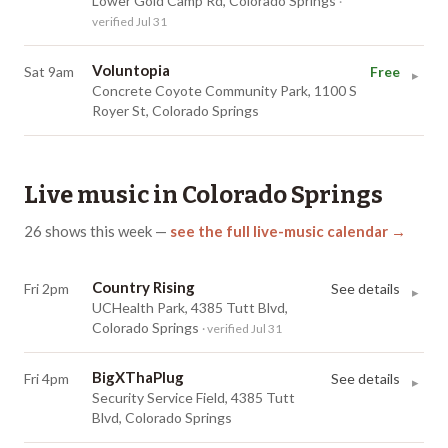
Lower Gold Camp Rd, Colorado Springs
·
verified Jul 31
Voluntopia
Sat 9am
Free
▸
Concrete Coyote Community Park, 1100 S
Royer St, Colorado Springs
Live music in
Colorado Springs
26
shows
this week
—
see the full live-music calendar →
Country Rising
Fri 2pm
See details
▸
UCHealth Park, 4385 Tutt Blvd,
Colorado Springs
· verified Jul 31
BigXThaPlug
Fri 4pm
See details
▸
Security Service Field, 4385 Tutt
Blvd, Colorado Springs