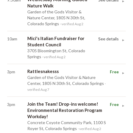
▸
Nature Walk
Garden of the Gods Visitor &
Nature Center, 1805 N 30th St,
Colorado Springs
· verified Aug 2
Mici's Italian Fundraiser for
10am
See details
▸
Student Council
3705 Bloomington St, Colorado
Springs
· verified Aug 2
Rattlesnakesss
3pm
Free
▸
Garden of the Gods Visitor & Nature
Center, 1805 N 30th St, Colorado Springs
·
verified Aug 7
Join the Team! Drop-ins welcome!
3pm
Free
▸
Environmental Restoration Program
Workday!
Concrete Coyote Community Park, 1100 S
Royer St, Colorado Springs
· verified Aug 2