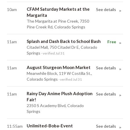
CFAM Saturday Markets at the
10am
See details
▸
Margarita
The Margarita at Pine Creek, 7350
Pine Creek Rd, Colorado Springs
Splash and Dash Back to School Bash
11am
Free
▸
Citadel Mall, 750 Citadel Dr E, Colorado
Springs
· verified Jul 31
August Sturgeon Moon Market
11am
See details
▸
Meanwhile Block, 119 W Costilla St.,
Colorado Springs
· verified Jul 31
Rainy Day Anime Plush Adoption
11am
See details
▸
Fair!
2350 S Academy Blvd, Colorado
Springs
Unlimited-Boba-Event
11:55am
See details
▸