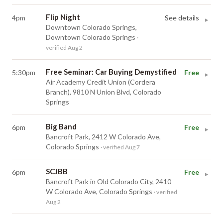
Flip Night
4pm
See details
▸
Downtown Colorado Springs,
Downtown Colorado Springs
·
verified Aug 2
Free Seminar: Car Buying Demystified
5:30pm
Free
▸
Air Academy Credit Union (Cordera
Branch), 9810 N Union Blvd, Colorado
Springs
Big Band
6pm
Free
▸
Bancroft Park, 2412 W Colorado Ave,
Colorado Springs
· verified Aug 7
SCJBB
6pm
Free
▸
Bancroft Park in Old Colorado City, 2410
W Colorado Ave, Colorado Springs
· verified
Aug 2