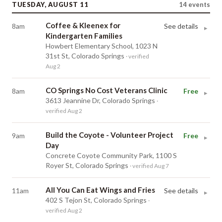
TUESDAY, AUGUST 11
14
events
Coffee & Kleenex for
8am
See details
▸
Kindergarten Families
Howbert Elementary School, 1023 N
31st St, Colorado Springs
· verified
Aug 2
CO Springs No Cost Veterans Clinic
8am
Free
▸
3613 Jeannine Dr, Colorado Springs
·
verified Aug 2
Build the Coyote - Volunteer Project
9am
Free
▸
Day
Concrete Coyote Community Park, 1100 S
Royer St, Colorado Springs
· verified Aug 7
All You Can Eat Wings and Fries
11am
See details
▸
402 S Tejon St, Colorado Springs
·
verified Aug 2