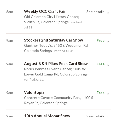
Weekly OCC Craft Fair
8am
See details
▸
Old Colorado City History Center, 1
S 24th St, Colorado Springs
· verified
Jul 31
Stockers 2nd Saturday Car Show
9am
Free
▸
Gunther Toody's, 5450 E Woodmen Rd,
Colorado Springs
· verified Jul 31
August 8 & 9 Pikes Peak Card Show
9am
Free
▸
Norris Penrose Event Center, 1045 W
Lower Gold Camp Rd, Colorado Springs
·
verified Jul 31
Voluntopia
9am
Free
▸
Concrete Coyote Community Park, 1100 S
Royer St, Colorado Springs
10th Annual Mopar Show
9am
See details