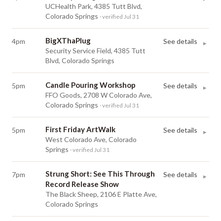
UCHealth Park, 4385 Tutt Blvd,
Colorado Springs
· verified Jul 31
BigXThaPlug
4pm
See details
▸
Security Service Field, 4385 Tutt
Blvd, Colorado Springs
Candle Pouring Workshop
5pm
See details
▸
FFO Goods, 2708 W Colorado Ave,
Colorado Springs
· verified Jul 31
First Friday ArtWalk
5pm
See details
▸
West Colorado Ave, Colorado
Springs
· verified Jul 31
Strung Short: See This Through
7pm
See details
▸
Record Release Show
The Black Sheep, 2106 E Platte Ave,
Colorado Springs