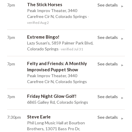
The Stick Horses
7pm
See details
▸
Peak Improv Theater, 3440
Carefree Cir N, Colorado Springs
·
verified Aug 2
Extreme Bingo!
7pm
See details
▸
Lazy Susan's, 5859 Palmer Park Blvd,
Colorado Springs
· verified Jul 31
Felty and Friends: A Monthly
7pm
See details
▸
Improvised Puppet Show
Peak Improv Theater, 3440
Carefree Cir N, Colorado Springs
Friday Night Glow Golf!
7pm
See details
▸
6865 Galley Rd, Colorado Springs
Steve Earle
7:30pm
See details
▸
Phil Long Music Hall at Bourbon
Brothers, 13071 Bass Pro Dr,