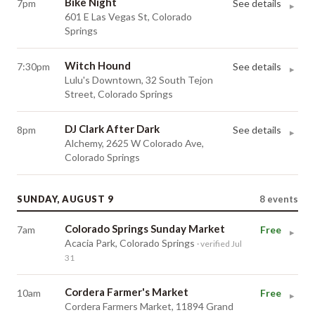
Bike Night
7pm
See details
▸
601 E Las Vegas St, Colorado
Springs
Witch Hound
7:30pm
See details
▸
Lulu's Downtown, 32 South Tejon
Street, Colorado Springs
DJ Clark After Dark
8pm
See details
▸
Alchemy, 2625 W Colorado Ave,
Colorado Springs
SUNDAY, AUGUST 9
8
events
Colorado Springs Sunday Market
7am
Free
▸
Acacia Park, Colorado Springs
· verified Jul
31
Cordera Farmer's Market
10am
Free
▸
Cordera Farmers Market, 11894 Grand