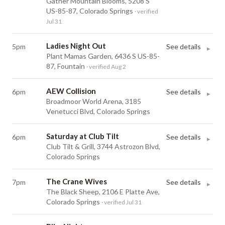
Gather Mountain Blooms, 5208 S
US-85-87, Colorado Springs
· verified
Jul 31
Ladies Night Out
5pm
See details
▸
Plant Mamas Garden, 6436 S US-85-
87, Fountain
· verified Aug 2
AEW Collision
6pm
See details
▸
Broadmoor World Arena, 3185
Venetucci Blvd, Colorado Springs
Saturday at Club Tilt
6pm
See details
▸
Club Tilt & Grill, 3744 Astrozon Blvd,
Colorado Springs
The Crane Wives
7pm
See details
▸
The Black Sheep, 2106 E Platte Ave,
Colorado Springs
· verified Jul 31