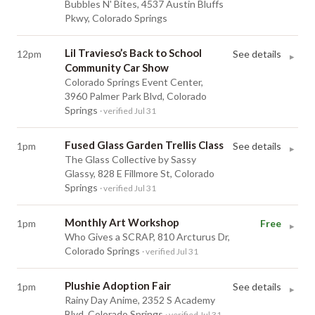
Bubbles N' Bites, 4537 Austin Bluffs
Pkwy, Colorado Springs
Lil Travieso’s Back to School
12pm
See details
▸
Community Car Show
Colorado Springs Event Center,
3960 Palmer Park Blvd, Colorado
Springs
· verified Jul 31
Fused Glass Garden Trellis Class
1pm
See details
▸
The Glass Collective by Sassy
Glassy, 828 E Fillmore St, Colorado
Springs
· verified Jul 31
Monthly Art Workshop
1pm
Free
▸
Who Gives a SCRAP, 810 Arcturus Dr,
Colorado Springs
· verified Jul 31
Plushie Adoption Fair
1pm
See details
▸
Rainy Day Anime, 2352 S Academy
Blvd, Colorado Springs
· verified Jul 31