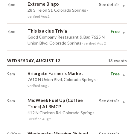
Extreme Bingo
7pm
See details
▸
28 S Tejon St, Colorado Springs
·
verified Aug 2
This is a clue Trivia
7pm
Free
▸
Good Company Restaurant & Bar, 7625 N
Union Blvd, Colorado Springs
· verified Aug 2
WEDNESDAY, AUGUST 12
13
events
Briargate Farmer's Market
9am
Free
▸
7610 N Union Blvd, Colorado Springs
·
verified Aug 2
MidWeek Fuel Up (Coffee
9am
See details
▸
Truck) At RMCP
412 N Chelton Rd, Colorado Springs
· verified Aug 2
Wednesday Morning Guided
9:30am
See details