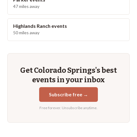
47
miles away
Highlands Ranch
events
50
miles away
Get
Colorado Springs
's best
events in your inbox
Subscribe free →
Free forever. Unsubscribe anytime.