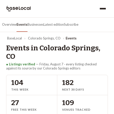
Overview
Events
Businesses
Latest edition
Subscribe
BaseLocal
›
Colorado Springs
,
CO
›
Events
Events in
Colorado Springs
,
CO
● Listings verified
—
Friday, August 7
· every listing checked
against its source by our
Colorado Springs
editors
104
182
THIS WEEK
NEXT 30 DAYS
27
109
FREE THIS WEEK
VENUES TRACKED