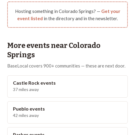
Hosting something in
Colorado Springs
? —
Get your
event listed
in the directory and in the newsletter.
More events near
Colorado
Springs
BaseLocal covers 900+ communities — these are next door.
Castle Rock
events
37
miles away
Pueblo
events
42
miles away
Parker
events