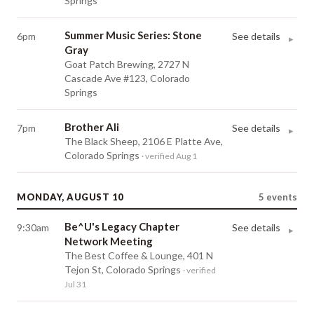
Springs
Summer Music Series: Stone
6pm
See details
▸
Gray
Goat Patch Brewing, 2727 N
Cascade Ave #123, Colorado
Springs
Brother Ali
7pm
See details
▸
The Black Sheep, 2106 E Platte Ave,
Colorado Springs
· verified Aug 1
MONDAY, AUGUST 10
5
events
Be^U's Legacy Chapter
9:30am
See details
▸
Network Meeting
The Best Coffee & Lounge, 401 N
Tejon St, Colorado Springs
· verified
Jul 31