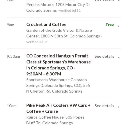
▸
Perkins Motors, 1205 Motor City Dr,
Colorado Springs
· verified Jul 31
Crochet and Coffee
9am
Free
▸
Garden of the Gods Visitor & Nature
Center, 1805 N 30th St, Colorado Springs
·
verified Jul 31
CO Concealed Handgun Permit
9:30am
See details
▸
Class at Sportsman's Warehouse
in Colorado Springs, CO -
9:30AM - 6:30PM
Sportsman's Warehouse Colorado
Springs (Colorado Springs, CO), 555
N Chelton Rd, Colorado Springs
Pike Peak Air Coolers VW Cars +
10am
See details
▸
Coffee + Cruise
Kairos Coffee House, 505 Popes
Bluff Trl, Colorado Springs