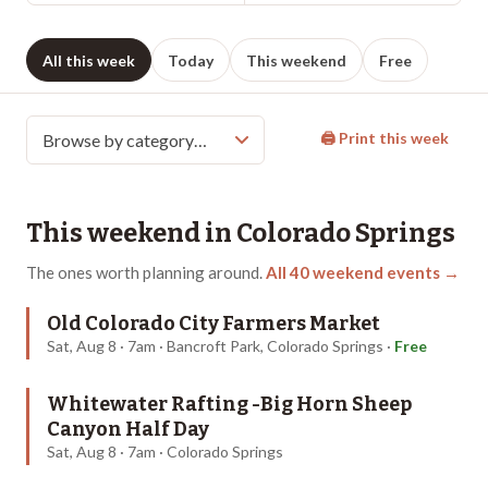
All this week
Today
This weekend
Free
🖨 Print this week
This weekend in
Colorado Springs
The ones worth planning around.
All
40
weekend events →
Old Colorado City Farmers Market
Sat, Aug 8 · 7am · Bancroft Park, Colorado Springs
·
Free
Whitewater Rafting -Big Horn Sheep
Canyon Half Day
Sat, Aug 8 · 7am · Colorado Springs