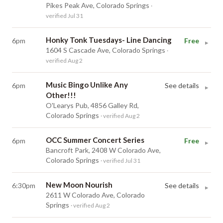
Pikes Peak Ave, Colorado Springs
·
verified Jul 31
Honky Tonk Tuesdays- Line Dancing
6pm
Free
▸
1604 S Cascade Ave, Colorado Springs
·
verified Aug 2
Music Bingo Unlike Any
6pm
See details
▸
Other!!!
O'Learys Pub, 4856 Galley Rd,
Colorado Springs
· verified Aug 2
OCC Summer Concert Series
6pm
Free
▸
Bancroft Park, 2408 W Colorado Ave,
Colorado Springs
· verified Jul 31
New Moon Nourish
6:30pm
See details
▸
2611 W Colorado Ave, Colorado
Springs
· verified Aug 2