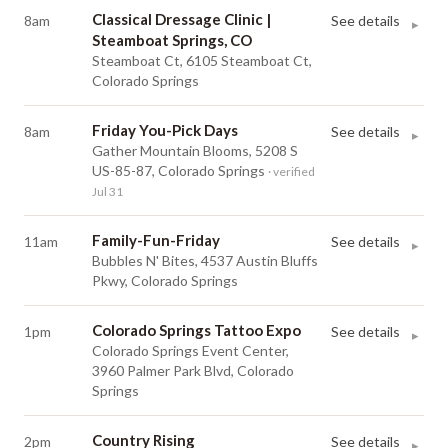
Classical Dressage Clinic |
8am
See details
▸
Steamboat Springs, CO
Steamboat Ct, 6105 Steamboat Ct,
Colorado Springs
Friday You-Pick Days
8am
See details
▸
Gather Mountain Blooms, 5208 S
US-85-87, Colorado Springs
· verified
Jul 31
Family-Fun-Friday
11am
See details
▸
Bubbles N' Bites, 4537 Austin Bluffs
Pkwy, Colorado Springs
Colorado Springs Tattoo Expo
1pm
See details
▸
Colorado Springs Event Center,
3960 Palmer Park Blvd, Colorado
Springs
Country Rising
2pm
See details
▸