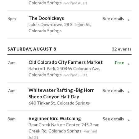
Colorado Springs
· verified Aug 1
The Doohickeys
8pm
See details
▸
Lulu's Downtown, 28 S Tejon St,
Colorado Springs
SATURDAY, AUGUST 8
32
events
Old Colorado City Farmers Market
7am
Free
▸
Bancroft Park, 2408 W Colorado Ave,
Colorado Springs
· verified Jul 31
Whitewater Rafting -Big Horn
7am
See details
▸
Sheep Canyon Half Day
640 Tinker St, Colorado Springs
Beginner Bird Watching
8am
See details
▸
Bear Creek Nature Center, 245 Bear
Creek Rd, Colorado Springs
· verified
Jul 31