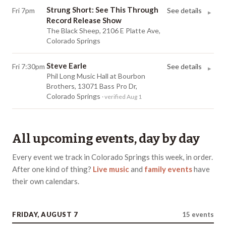
Strung Short: See This Through
Fri 7pm
See details
▸
Record Release Show
The Black Sheep, 2106 E Platte Ave,
Colorado Springs
Steve Earle
Fri 7:30pm
See details
▸
Phil Long Music Hall at Bourbon
Brothers, 13071 Bass Pro Dr,
Colorado Springs
· verified Aug 1
All upcoming events, day by day
Every event we track in
Colorado Springs
this week, in order.
After one kind of thing?
Live music
and
family events
have
their own
calendars
.
FRIDAY, AUGUST 7
15
events