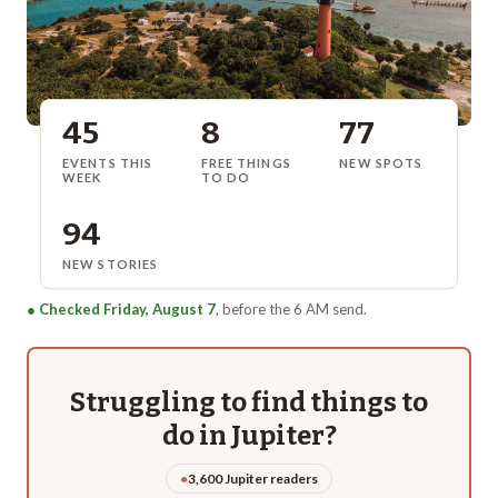
45
8
77
EVENTS THIS
FREE THINGS
NEW SPOTS
WEEK
TO DO
94
NEW STORIES
●
Checked Friday, August 7
, before the 6 AM send.
Struggling to find things to
do in
Jupiter
?
●
3,600 Jupiter readers