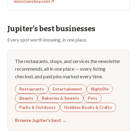
musiciansbuy.com
↗
Jupiter
’s best businesses
Every spot worth knowing, in one place.
The restaurants, shops, and services the newsletter
recommends, all in one place — every listing
checked, and paid pins marked every time.
Restaurants
Entertainment
Nightlife
Beauty
Bakeries & Sweets
Pets
Parks & Outdoors
Hobbies Books & Crafts
Browse
Jupiter
’s best →