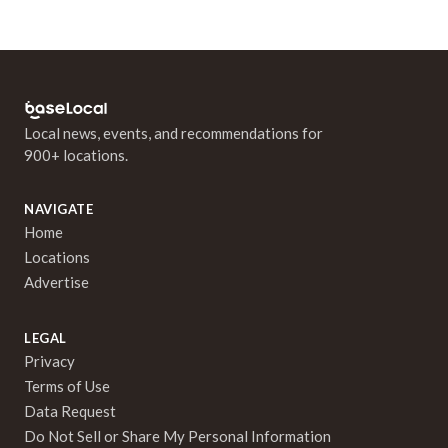
Local news, events, and recommendations for
900+ locations.
NAVIGATE
Home
Locations
Advertise
LEGAL
Privacy
Terms of Use
Data Request
Do Not Sell or Share My Personal Information