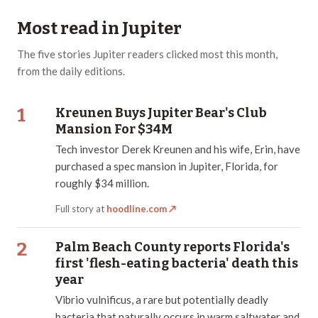
Most read in
Jupiter
The
five
stories
Jupiter
readers clicked most this month,
from the daily editions.
1
Kreunen Buys Jupiter Bear's Club
Mansion For $34M
Tech investor Derek Kreunen and his wife, Erin, have
purchased a spec mansion in Jupiter, Florida, for
roughly $34 million.
Full story at
hoodline.com
↗
2
Palm Beach County reports Florida's
first 'flesh-eating bacteria' death this
year
Vibrio vulnificus, a rare but potentially deadly
bacteria that naturally occurs in warm saltwater and