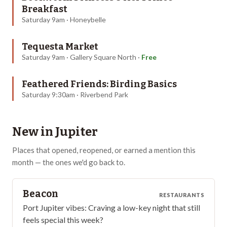
Breakfast
Saturday 9am · Honeybelle
Tequesta Market
Saturday 9am · Gallery Square North
·
Free
Feathered Friends: Birding Basics
Saturday 9:30am · Riverbend Park
New in
Jupiter
Places that opened, reopened, or earned a mention this
month — the ones we'd go back to.
Beacon
RESTAURANTS
Port Jupiter vibes: Craving a low-key night that still
feels special this week?