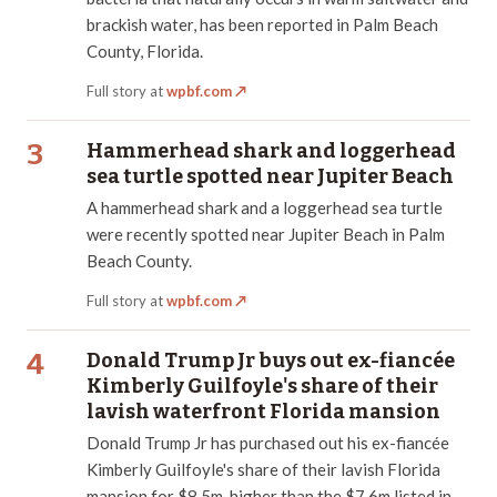
brackish water, has been reported in Palm Beach
County, Florida.
Full story at
wpbf.com
↗
3
Hammerhead shark and loggerhead
sea turtle spotted near Jupiter Beach
A hammerhead shark and a loggerhead sea turtle
were recently spotted near Jupiter Beach in Palm
Beach County.
Full story at
wpbf.com
↗
4
Donald Trump Jr buys out ex-fiancée
Kimberly Guilfoyle's share of their
lavish waterfront Florida mansion
Donald Trump Jr has purchased out his ex-fiancée
Kimberly Guilfoyle's share of their lavish Florida
mansion for $8.5m, higher than the $7.6m listed in