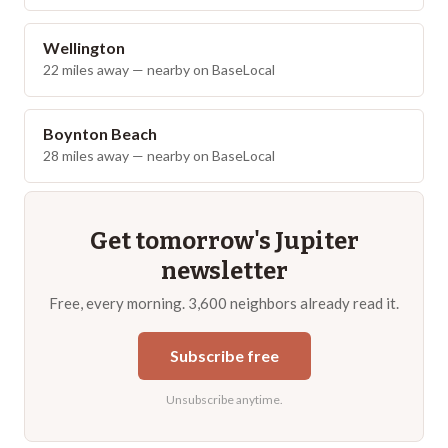
Wellington
22
miles away — nearby on BaseLocal
Boynton Beach
28
miles away — nearby on BaseLocal
Get tomorrow's
Jupiter
newsletter
Free, every morning. 3,600 neighbors already read it.
Subscribe free
Unsubscribe anytime.