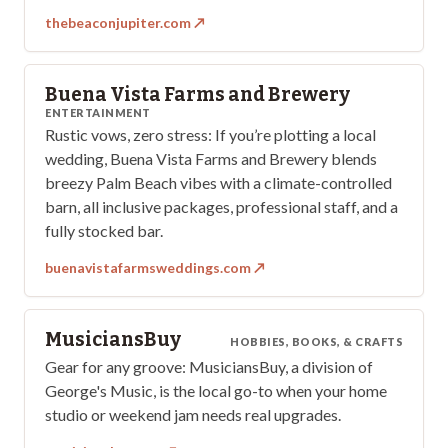
thebeaconjupiter.com
↗
Buena Vista Farms and Brewery
ENTERTAINMENT
Rustic vows, zero stress: If you’re plotting a local
wedding, Buena Vista Farms and Brewery blends
breezy Palm Beach vibes with a climate-controlled
barn, all inclusive packages, professional staff, and a
fully stocked bar.
buenavistafarmsweddings.com
↗
MusiciansBuy
HOBBIES, BOOKS, & CRAFTS
Gear for any groove: MusiciansBuy, a division of
George's Music, is the local go-to when your home
studio or weekend jam needs real upgrades.