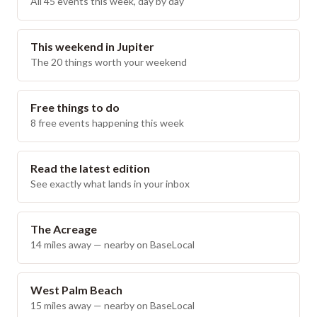
All 45 events this week, day by day
This weekend in Jupiter
The 20 things worth your weekend
Free things to do
8 free events happening this week
Read the latest edition
See exactly what lands in your inbox
The Acreage
14
miles away — nearby on BaseLocal
West Palm Beach
15
miles away — nearby on BaseLocal