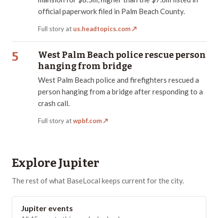
official paperwork filed in Palm Beach County.
Full story at
us.headtopics.com
↗
5
West Palm Beach police rescue person
hanging from bridge
West Palm Beach police and firefighters rescued a
person hanging from a bridge after responding to a
crash call.
Full story at
wpbf.com
↗
Explore
Jupiter
The rest of what BaseLocal keeps current for the city.
Jupiter events