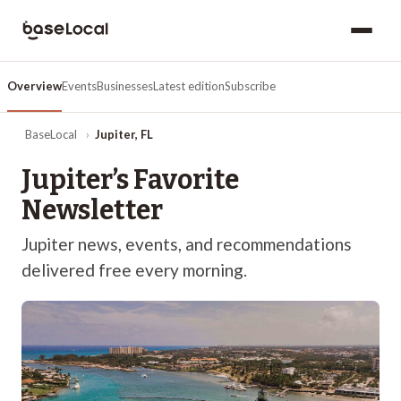
Overview
Events
Businesses
Latest edition
Subscribe
BaseLocal
›
Jupiter
,
FL
Jupiter
’s Favorite
Newsletter
Jupiter
news, events, and recommendations
delivered free every morning.