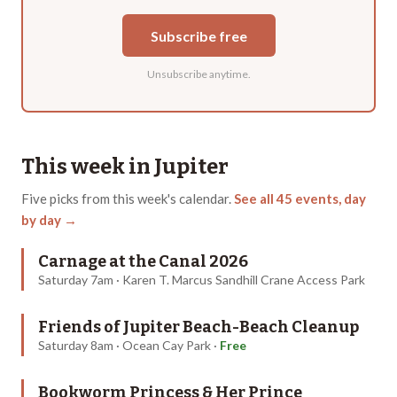
Subscribe free
Unsubscribe anytime.
This week in
Jupiter
Five
picks from this week's calendar.
See all
45
events, day
by day →
Carnage at the Canal 2026
Saturday 7am · Karen T. Marcus Sandhill Crane Access Park
Friends of Jupiter Beach-Beach Cleanup
Saturday 8am · Ocean Cay Park
·
Free
Bookworm Princess & Her Prince