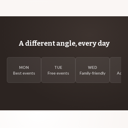
A different angle, every day
MON
TUE
WED
T
Best events
Free events
Family-friendly
Adults