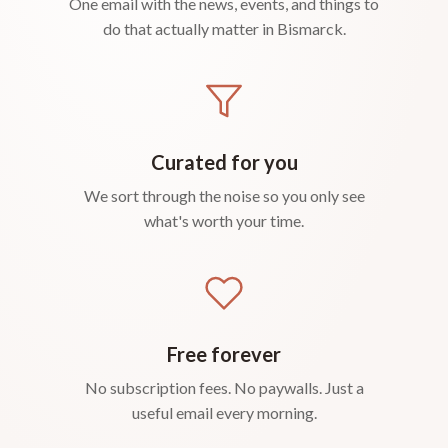
One email with the news, events, and things to
do that actually matter in Bismarck.
Curated for you
We sort through the noise so you only see
what's worth your time.
Free forever
No subscription fees. No paywalls. Just a
useful email every morning.