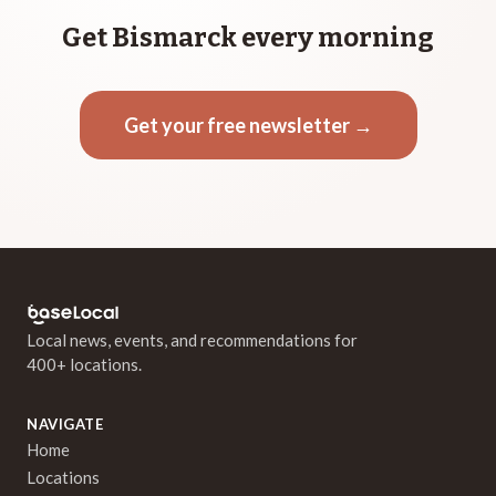
Get Bismarck every morning
Get your free newsletter →
Local news, events, and recommendations for
400+ locations.
NAVIGATE
Home
Locations