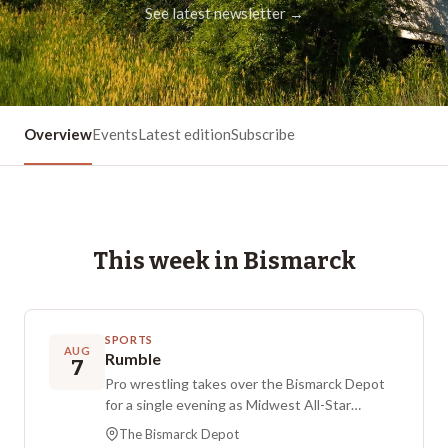
See latest newsletter →
Overview
Events
Latest edition
Subscribe
This week in
Bismarck
SPORTS
AUG
Rumble
7
Pro wrestling takes over the Bismarck Depot
for a single evening as Midwest All-Star
Wrestling brings an outdoor ring to downtown
The Bismarck Depot
Bismarck. Presented by Eide Automotive