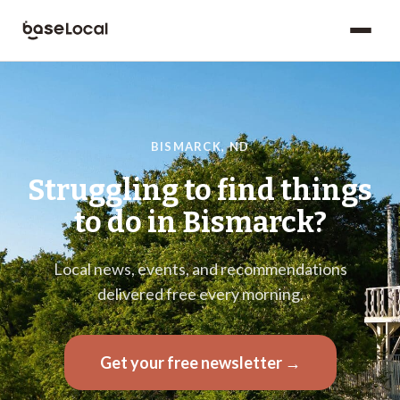
BISMARCK
,
ND
Struggling to find things
to do in
Bismarck
?
Local news, events, and recommendations
delivered free every morning.
Get your free newsletter →