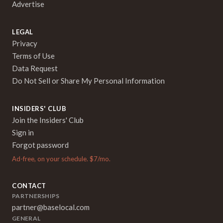
Advertise
LEGAL
Privacy
Terms of Use
Data Request
Do Not Sell or Share My Personal Information
INSIDERS' CLUB
Join the Insiders' Club
Sign in
Forgot password
Ad-free, on your schedule. $7/mo.
CONTACT
PARTNERSHIPS
partner@baselocal.com
GENERAL