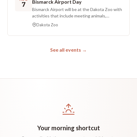
Bismarck Airport Day
7
snacks to enjoy during the show. July, August,
Bismarck Airport will be at the Dakota Zoo with
and September screenings are sponsored by
activities that include meeting animals,
Essentia Health.
discovering more about the airport, and
Dakota Zoo
opportunities to win prizes. Complimentary ice
cream is available to the first 500 children.
Regular zoo admission is required.
See all events →
Your morning shortcut